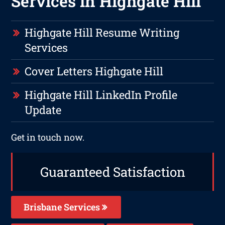
Services in Highgate Hill
Highgate Hill Resume Writing
Services
Cover Letters Highgate Hill
Highgate Hill LinkedIn Profile
Update
Get in touch now.
Guaranteed Satisfaction
Brisbane Services