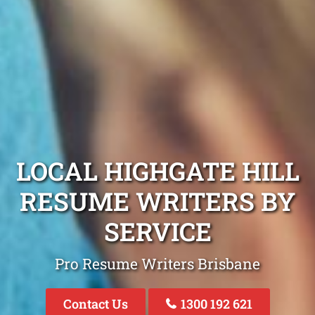
LOCAL HIGHGATE HILL
RESUME WRITERS BY
SERVICE
Pro Resume Writers Brisbane
Contact Us
1300 192 621