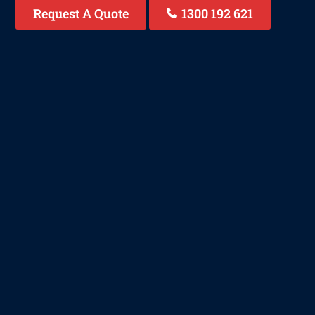
Request A Quote
1300 192 621