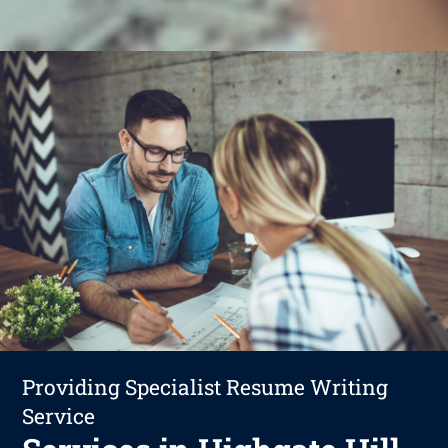
Providing Specialist Resume Writing
Service