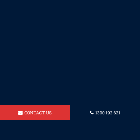
CONTACT US
1300 192 621