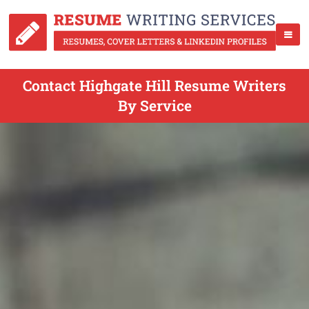
Contact Highgate Hill Resume Writers
By Service