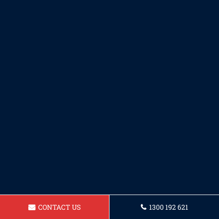
CONTACT US
1300 192 621