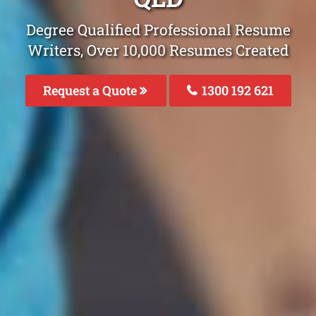
Degree Qualified Professional Resume
Writers, Over 10,000 Resumes Created
Request a Quote
1300 192 621