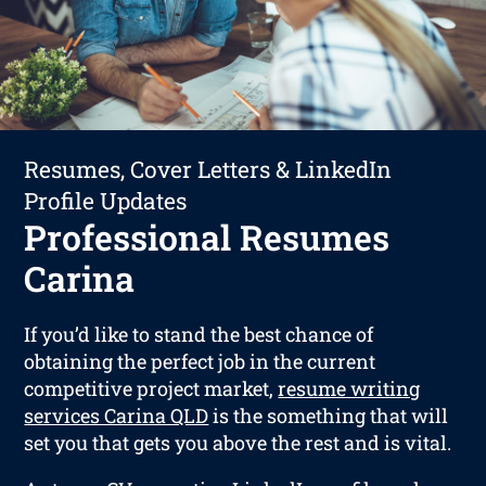
Resumes, Cover Letters & LinkedIn
Profile Updates
Professional Resumes
Carina
If you’d like to stand the best chance of
obtaining the perfect job in the current
competitive project market,
resume writing
services Carina QLD
is the something that will
set you that gets you above the rest and is vital.