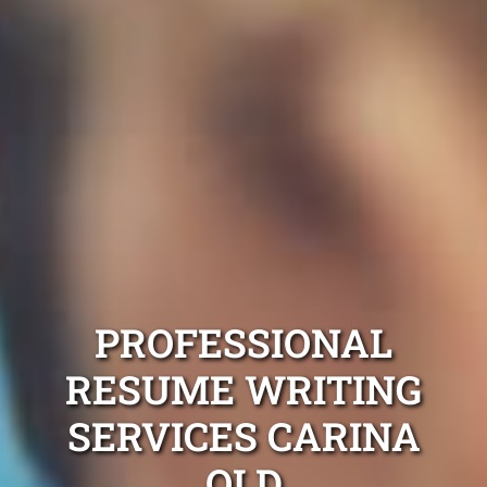
PROFESSIONAL
RESUME WRITING
SERVICES CARINA
QLD