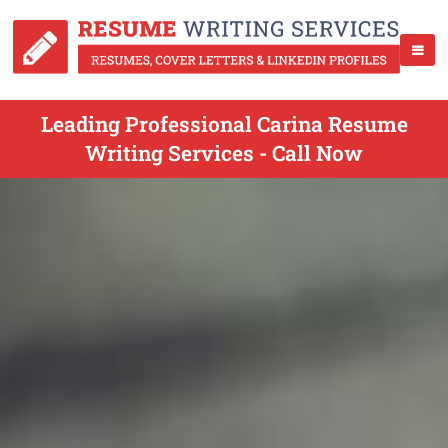
Leading Professional Carina Resume
Writing Services - Call Now