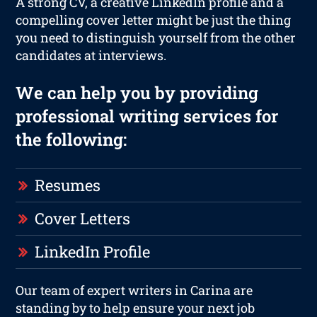
A strong CV, a creative LinkedIn profile and a
compelling cover letter might be just the thing
you need to distinguish yourself from the other
candidates at interviews.
We can help you by providing
professional writing services for
the following:
Resumes
Cover Letters
LinkedIn Profile
Our team of expert writers in Carina are
standing by to help ensure your next job