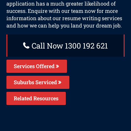
application has a much greater likelihood of
success. Enquire with our team now for more
information about our resume writing services
and how we can help you land your dream job.
Call Now 1300 192 621
Services Offered
Suburbs Serviced
Related Resources