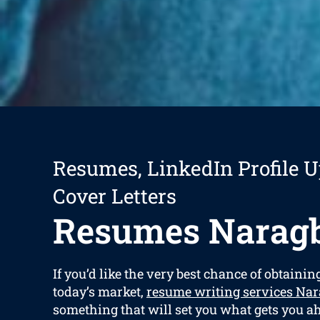
Resumes, LinkedIn Profile U
Cover Letters
Resumes Narag
If you’d like the very best chance of obtaining
today’s market,
resume writing services Na
something that will set you what gets you ah