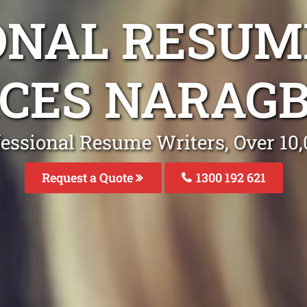
ONAL RESUM
ICES NARAGB
fessional Resume Writers, Over 1
Request a Quote
1300 192 621