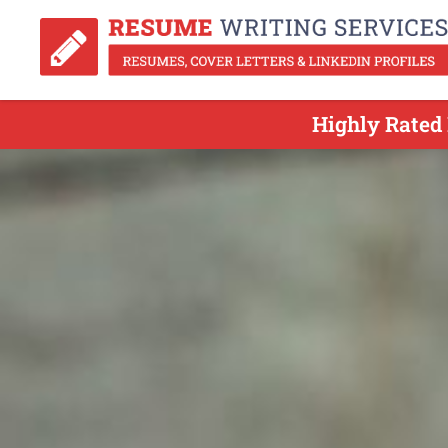
Highly Rated