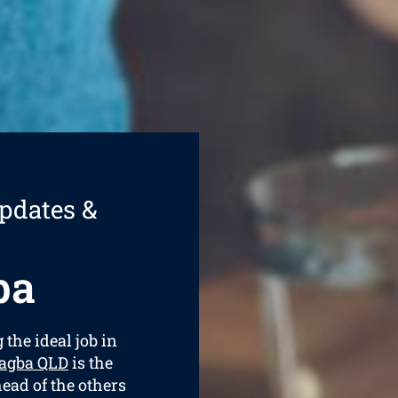
pdates &
ba
 the ideal job in
ragba QLD
is the
ead of the others