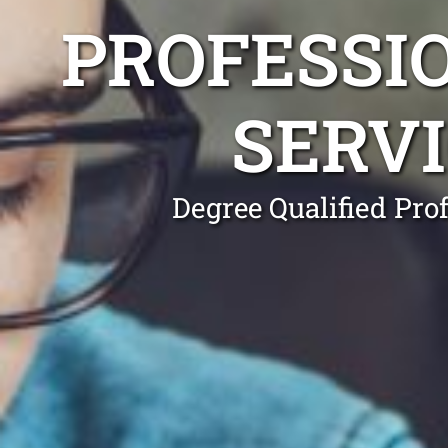
PROFESSI
SERV
Degree Qualified Pro