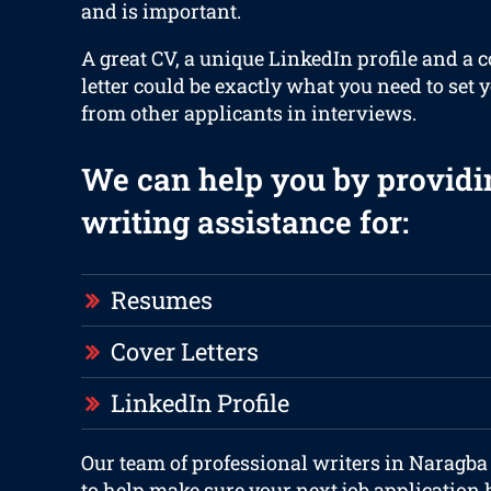
and is important.
A great CV, a unique LinkedIn profile and a 
letter could be exactly what you need to set 
from other applicants in interviews.
We can help you by providi
writing assistance for:
Resumes
Cover Letters
LinkedIn Profile
Our team of professional writers in Naragba
to help make sure your next job application