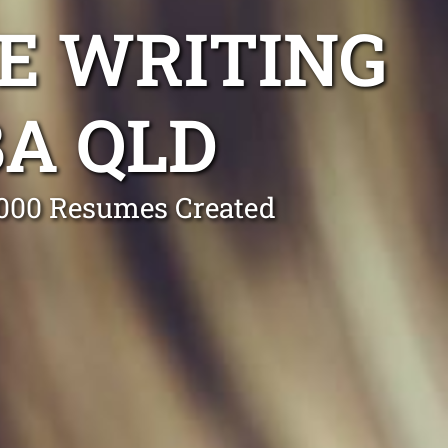
E WRITING
A QLD
0,000 Resumes Created