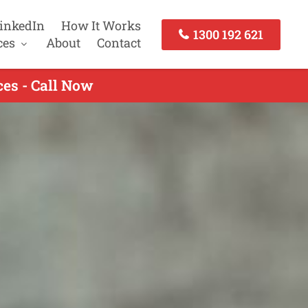
inkedIn
How It Works
1300 192 621
ces
About
Contact
es - Call Now