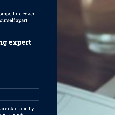
compelling cover
yourself apart
ng expert
 are standing by
 has a much