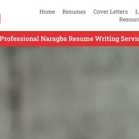
Home
Resumes
Cover Letters
L
Resour
 Professional Naragba Resume Writing Servic