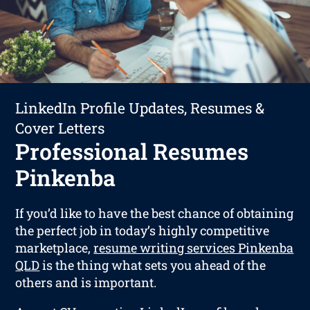
LinkedIn Profile Updates, Resumes &
Cover Letters
Professional Resumes
Pinkenba
If you’d like to have the best chance of obtaining
the perfect job in today’s highly competitive
marketplace,
resume writing services Pinkenba
QLD
is the thing what sets you ahead of the
others and is important.