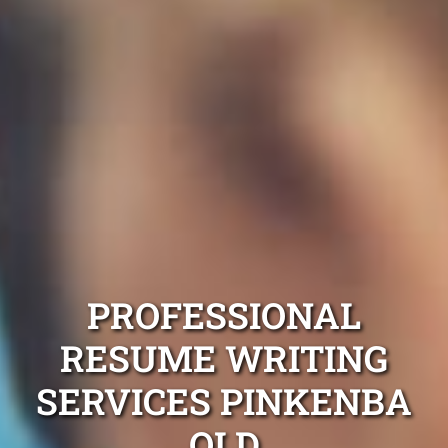
PROFESSIONAL
RESUME WRITING
SERVICES PINKENBA
QLD