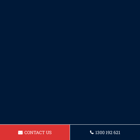
CONTACT US
1300 192 621