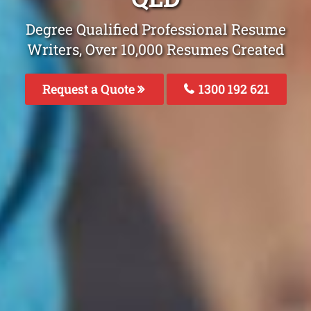
Degree Qualified Professional Resume
Writers, Over 10,000 Resumes Created
Request a Quote
1300 192 621