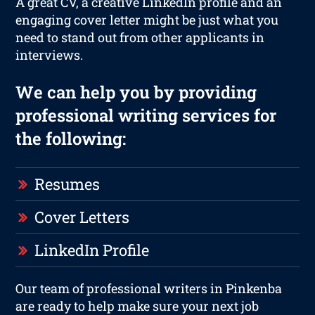
A great CV, a creative LinkedIn profile and an
engaging cover letter might be just what you
need to stand out from other applicants in
interviews.
We can help you by providing
professional writing services for
the following:
Resumes
Cover Letters
LinkedIn Profile
Our team of professional writers in Pinkenba
are ready to help make sure your next job