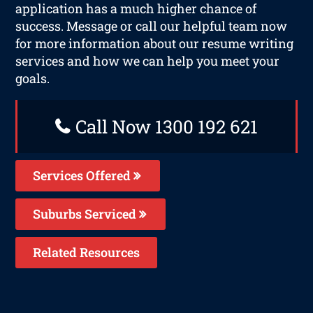
application has a much higher chance of
success. Message or call our helpful team now
for more information about our resume writing
services and how we can help you meet your
goals.
Call Now 1300 192 621
Services Offered
Suburbs Serviced
Related Resources