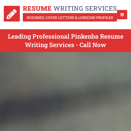
Leading Professional Pinkenba Resume
Writing Services - Call Now