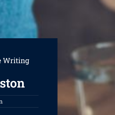
e Writing
gston
n