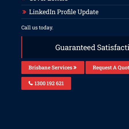
LinkedIn Profile Update
Call us today.
Guaranteed Satisfact
Brisbane Services
Request A Quo
1300 192 621