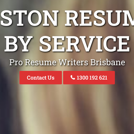
GSTON RESU
BY SERVICE
Pro Resume Writers Brisbane
Contact Us
1300 192 621