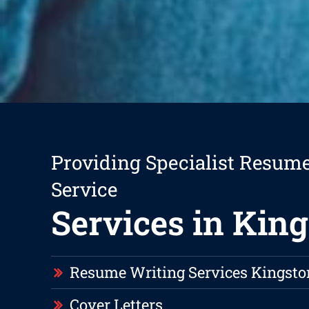
Providing Specialist Resum
Service
Services in Kin
Resume Writing Services Kingsto
Cover Letters