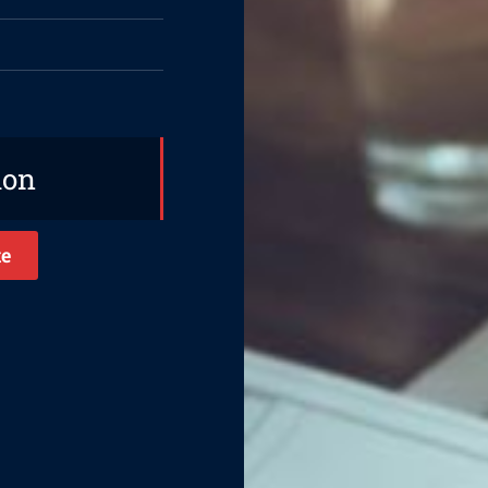
ion
te