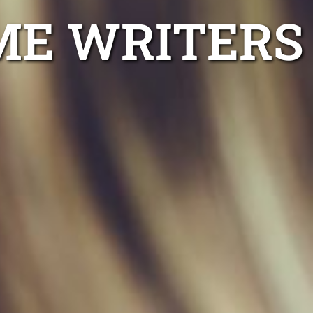
ME WRITERS