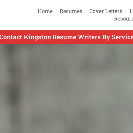
Home
Resumes
Cover Letters
L
Resour
Contact Kingston Resume Writers By Servic