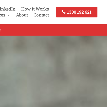
inkedIn
How It Works
1300 192 621
ces
About
Contact
e