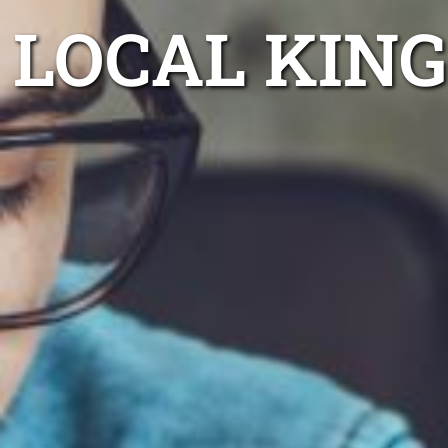
LOCAL KIN