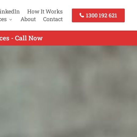
inkedIn
How It Works
1300 192 621
ces
About
Contact
ces - Call Now