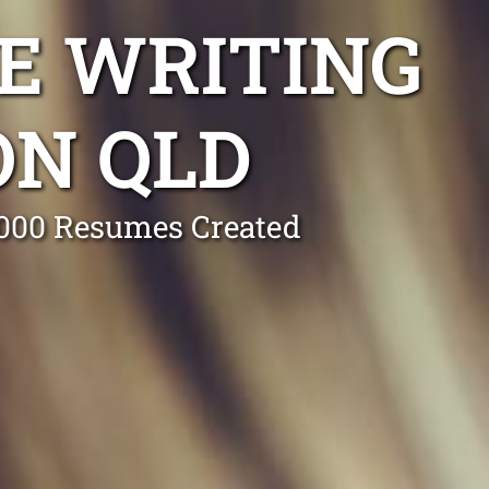
E WRITING
ON QLD
0,000 Resumes Created