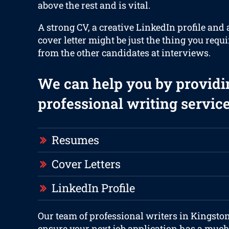
above the rest and is vital.
A strong CV, a creative LinkedIn profile and 
cover letter might be just the thing you requi
from the other candidates at interviews.
We can help you by providi
professional writing service
Resumes
Cover Letters
LinkedIn Profile
Our team of professional writers in Kingston
ensure your next job application has a much 