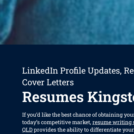
LinkedIn Profile Updates, R
Cover Letters
Resumes Kingst
If you’d like the best chance of obtaining yo
today’s competitive market,
resume writing 
QLD
provides the ability to differentiate you