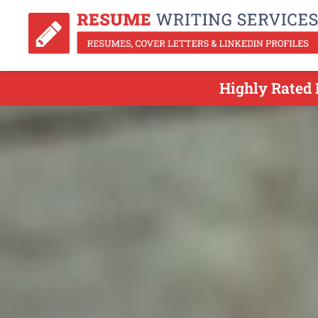
Highly Rated 