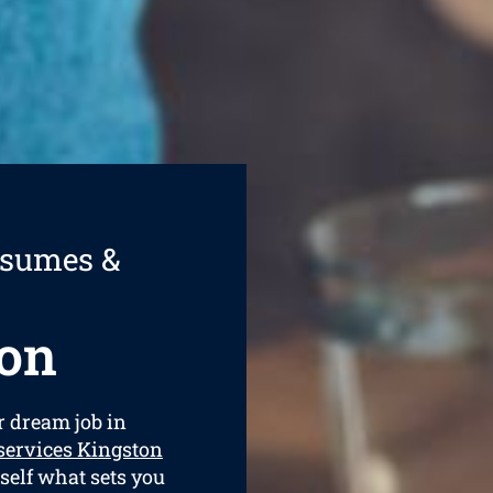
esumes &
on
ur dream job in
services Kingston
rself what sets you