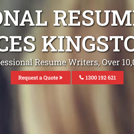
ONAL RESUM
CES KINGST
fessional Resume Writers, Over 1
Request a Quote
1300 192 621