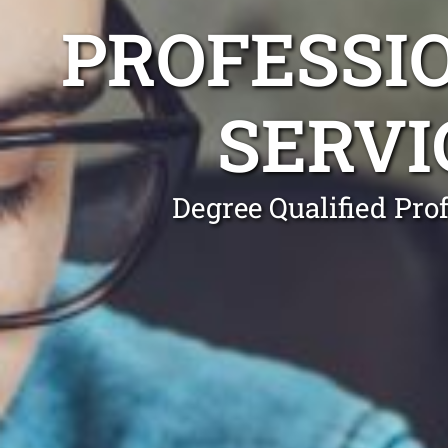
PROFESSI
SERVI
Degree Qualified Pro