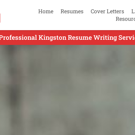
Home
Resumes
Cover Letters
L
Resour
Professional Kingston Resume Writing Servi