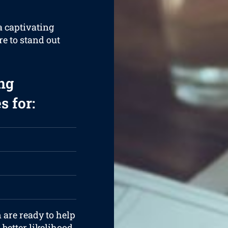
a captivating
re to stand out
ng
s for:
 are ready to help
better likelihood