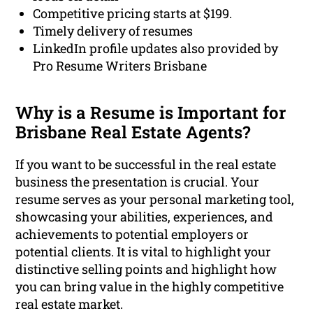
Competitive pricing starts at $199.
Timely delivery of resumes
LinkedIn profile updates also provided by
Pro Resume Writers Brisbane
Why is a Resume is Important for
Brisbane Real Estate Agents?
If you want to be successful in the real estate
business the presentation is crucial. Your
resume serves as your personal marketing tool,
showcasing your abilities, experiences, and
achievements to potential employers or
potential clients. It is vital to highlight your
distinctive selling points and highlight how
you can bring value in the highly competitive
real estate market.