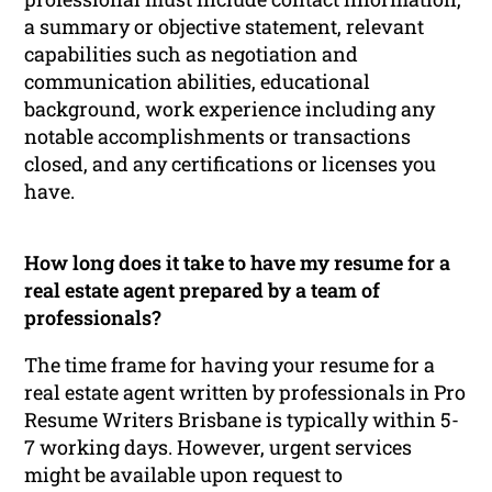
a summary or objective statement, relevant
capabilities such as negotiation and
communication abilities, educational
background, work experience including any
notable accomplishments or transactions
closed, and any certifications or licenses you
have.
How long does it take to have my resume for a
real estate agent prepared by a team of
professionals?
The time frame for having your resume for a
real estate agent written by professionals in Pro
Resume Writers Brisbane is typically within 5-
7 working days. However, urgent services
might be available upon request to