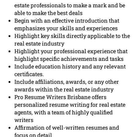
estate professionals to make a mark and be
able to make the best deals
Begin with an effective introduction that
emphasizes your skills and experiences
Highlight key skills directly applicable to the
real estate industry
Highlight your professional experience that
highlight specific achievements and tasks
Include education history and any relevant
certificates.
Include affiliations, awards, or any other
awards within the real estate industry
Pro Resume Writers Brisbane offers
personalized resume writing for real estate
agents, with a team of highly qualified
writers
Affirmation of well-written resumes and
focus on detail