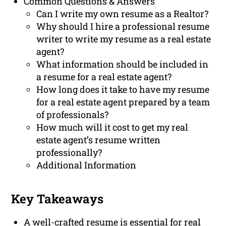
Common Questions & Answers
Can I write my own resume as a Realtor?
Why should I hire a professional resume
writer to write my resume as a real estate
agent?
What information should be included in
a resume for a real estate agent?
How long does it take to have my resume
for a real estate agent prepared by a team
of professionals?
How much will it cost to get my real
estate agent’s resume written
professionally?
Additional Information
Key Takeaways
A well-crafted resume is essential for real