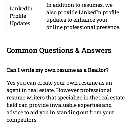
In addition to resumes, we
LinkedIn
also provide LinkedIn profile
Profile
updates to enhance your
Updates
online professional presence.
Common Questions & Answers
Can I write my own resume as a Realtor?
Yes you can create your own resume as an
agent in real estate. However professional
resume writers that specialize in the real estate
field can provide invaluable expertise and
advice to aid you in standing out from your
competitors.