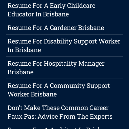
Resume For A Early Childcare
Educator In Brisbane
Resume For A Gardener Brisbane
Resume For Disability Support Worker
In Brisbane
Resume For Hospitality Manager
Brisbane
Resume For A Community Support
Worker Brisbane
Don't Make These Common Career
Faux Pas: Advice From The Experts