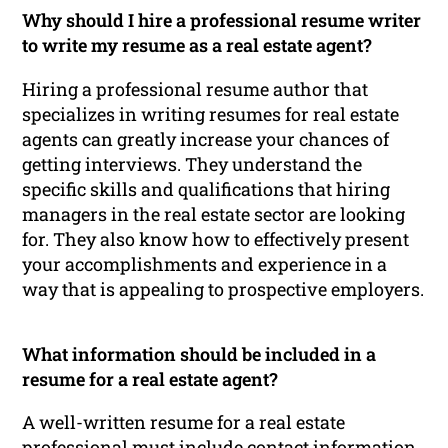
Why should I hire a professional resume writer
to write my resume as a real estate agent?
Hiring a professional resume author that
specializes in writing resumes for real estate
agents can greatly increase your chances of
getting interviews. They understand the
specific skills and qualifications that hiring
managers in the real estate sector are looking
for. They also know how to effectively present
your accomplishments and experience in a
way that is appealing to prospective employers.
What information should be included in a
resume for a real estate agent?
A well-written resume for a real estate
professional must include contact information,