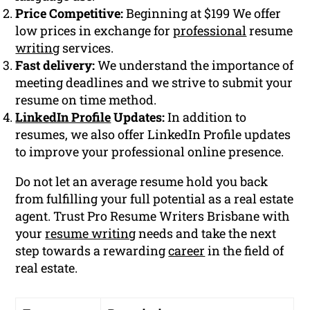
Price Competitive:
Beginning at $199 We offer
low prices in exchange for
professional
resume
writing
services.
Fast delivery:
We understand the importance of
meeting deadlines and we strive to submit your
resume on time method.
LinkedIn Profile
Updates:
In addition to
resumes, we also offer LinkedIn Profile updates
to improve your professional online presence.
Do not let an average resume hold you back
from fulfilling your full potential as a real estate
agent. Trust Pro Resume Writers Brisbane with
your
resume writing
needs and take the next
step towards a rewarding
career
in the field of
real estate.