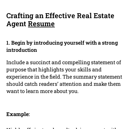
Crafting an Effective Real Estate
Agent
Resume
1. Begin by introducing yourself with a strong
introduction
Include a succinct and compelling statement of
purpose that highlights your skills and
experience in the field. The summary statement
should catch readers’ attention and make them
want to learn more about you.
Example: