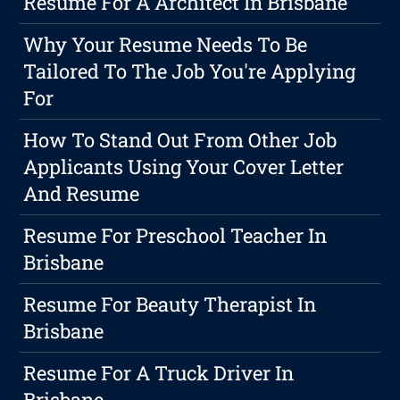
Resume For A Architect In Brisbane
Why Your Resume Needs To Be
Tailored To The Job You're Applying
For
How To Stand Out From Other Job
Applicants Using Your Cover Letter
And Resume
Resume For Preschool Teacher In
Brisbane
Resume For Beauty Therapist In
Brisbane
Resume For A Truck Driver In
Brisbane