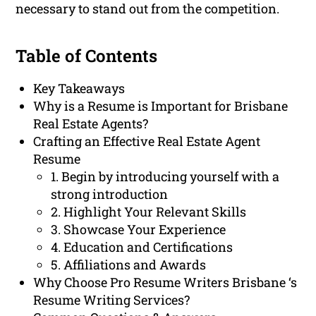
necessary to stand out from the competition.
Table of Contents
Key Takeaways
Why is a Resume is Important for Brisbane
Real Estate Agents?
Crafting an Effective Real Estate Agent
Resume
1. Begin by introducing yourself with a
strong introduction
2. Highlight Your Relevant Skills
3. Showcase Your Experience
4. Education and Certifications
5. Affiliations and Awards
Why Choose Pro Resume Writers Brisbane ‘s
Resume Writing Services?