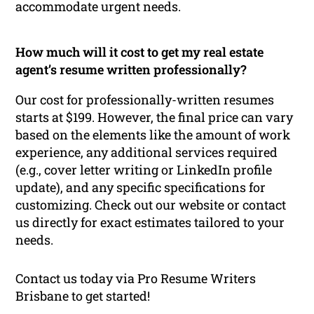
accommodate urgent needs.
How much will it cost to get my real estate
agent’s resume written professionally?
Our cost for professionally-written resumes
starts at $199. However, the final price can vary
based on the elements like the amount of work
experience, any additional services required
(e.g., cover letter writing or LinkedIn profile
update), and any specific specifications for
customizing. Check out our website or contact
us directly for exact estimates tailored to your
needs.
Contact us today via Pro Resume Writers
Brisbane to get started!