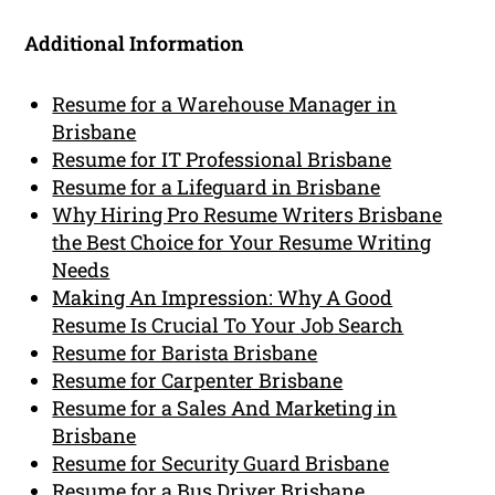
Additional Information
Resume for a Warehouse Manager in
Brisbane
Resume for IT Professional Brisbane
Resume for a Lifeguard in Brisbane
Why Hiring Pro Resume Writers Brisbane
the Best Choice for Your Resume Writing
Needs
Making An Impression: Why A Good
Resume Is Crucial To Your Job Search
Resume for Barista Brisbane
Resume for Carpenter Brisbane
Resume for a Sales And Marketing in
Brisbane
Resume for Security Guard Brisbane
Resume for a Bus Driver Brisbane