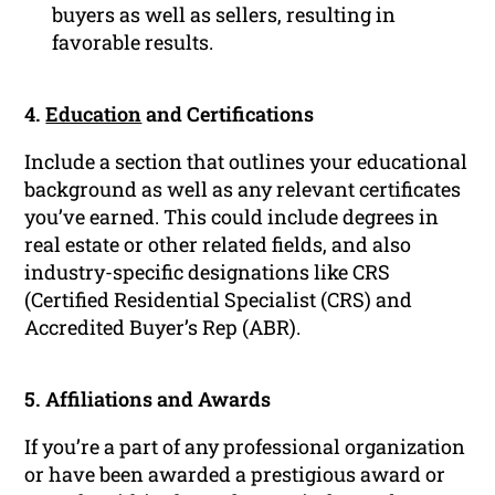
buyers as well as sellers, resulting in
favorable results.
4.
Education
and Certifications
Include a section that outlines your educational
background as well as any relevant certificates
you’ve earned. This could include degrees in
real estate or other related fields, and also
industry-specific designations like CRS
(Certified Residential Specialist (CRS) and
Accredited Buyer’s Rep (ABR).
5. Affiliations and Awards
If you’re a part of any professional organization
or have been awarded a prestigious award or