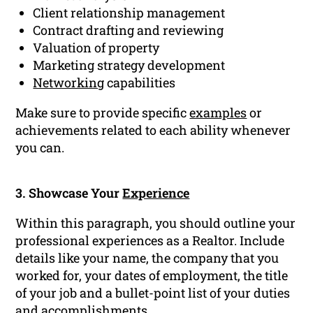
Client relationship management
Contract drafting and reviewing
Valuation of property
Marketing strategy development
Networking
capabilities
Make sure to provide specific
examples
or
achievements related to each ability whenever
you can.
3. Showcase Your
Experience
Within this paragraph, you should outline your
professional experiences as a Realtor. Include
details like your name, the company that you
worked for, your dates of employment, the title
of your job and a bullet-point list of your duties
and
accomplishments
.