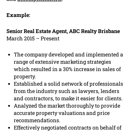
Example:
Senior Real Estate Agent, ABC Realty Brisbane
March 2015 – Present
The company developed and implemented a
range of extensive marketing strategies
which resulted in a 30% increase in sales of
property.
Established a solid network of professionals
from the industry such as lawyers, lenders
and contractors, to make it easier for clients.
Analyzed the market thoroughly to provide
accurate property valuations and price
recommendations.
Effectively negotiated contracts on behalf of