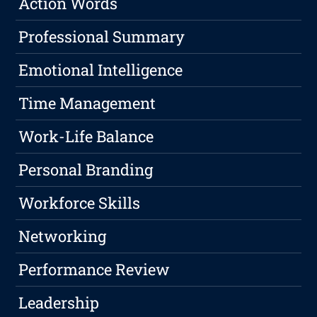
Action Words
Professional Summary
Emotional Intelligence
Time Management
Work-Life Balance
Personal Branding
Workforce Skills
Networking
Performance Review
Leadership