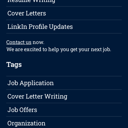
Cover Letters
LinkIn Profile Updates
Contact us
now.
We are excited to help you get your next job.
Tags
Job Application
Cover Letter Writing
Job Offers
Organization