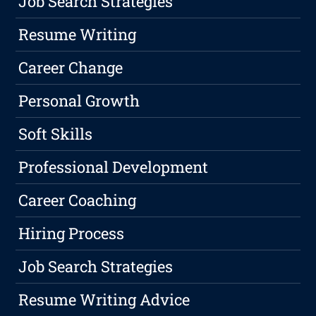
Job Search Strategies
Resume Writing
Career Change
Personal Growth
Soft Skills
Professional Development
Career Coaching
Hiring Process
Job Search Strategies
Resume Writing Advice