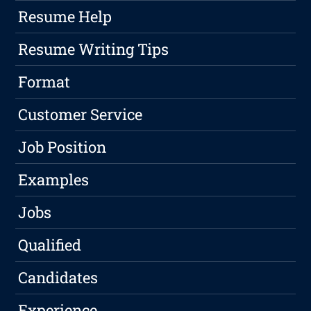
Resume Help
Resume Writing Tips
Format
Customer Service
Job Position
Examples
Jobs
Qualified
Candidates
Experience