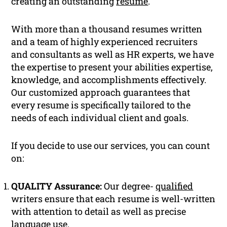
creating an outstanding
resume
.
With more than a thousand resumes written
and a team of highly experienced recruiters
and consultants as well as HR experts, we have
the expertise to present your abilities expertise,
knowledge, and accomplishments effectively.
Our customized approach guarantees that
every resume is specifically tailored to the
needs of each individual client and goals.
If you decide to use our services, you can count
on:
QUALITY Assurance:
Our degree-
qualified
writers ensure that each resume is well-written
with attention to detail as well as precise
language use.