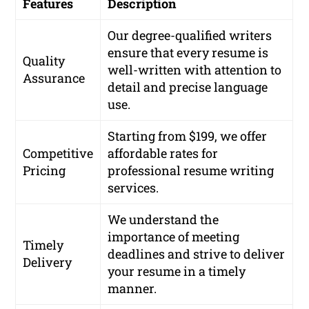
Features
Description
Our degree-qualified writers
ensure that every resume is
Quality
well-written with attention to
Assurance
detail and precise language
use.
Starting from $199, we offer
Competitive
affordable rates for
Pricing
professional resume writing
services.
We understand the
importance of meeting
Timely
deadlines and strive to deliver
Delivery
your resume in a timely
manner.