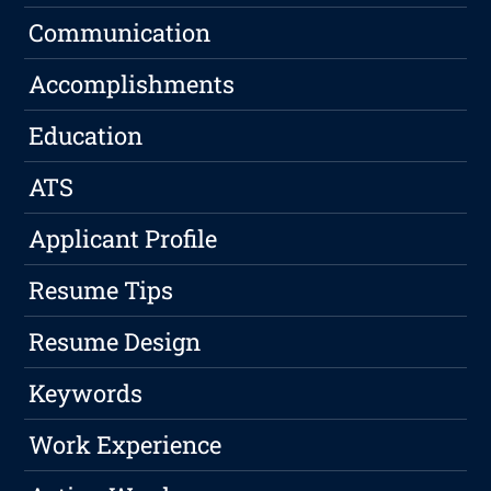
Communication
Accomplishments
Education
ATS
Applicant Profile
Resume Tips
Resume Design
Keywords
Work Experience