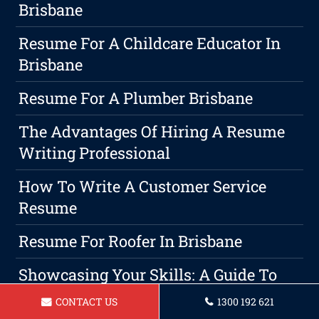
Brisbane
Resume For A Childcare Educator In
Brisbane
Resume For A Plumber Brisbane
The Advantages Of Hiring A Resume
Writing Professional
How To Write A Customer Service
Resume
Resume For Roofer In Brisbane
Showcasing Your Skills: A Guide To
Crafting An Effective Construction
CONTACT US
1300 192 621
Project Management Resume