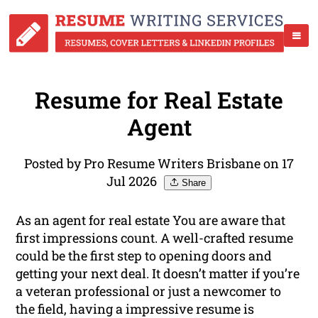
Resume for Real Estate
Agent
Posted by Pro Resume Writers Brisbane on 17
Jul 2026
Share
As an agent for real estate You are aware that
first impressions count. A well-crafted resume
could be the first step to opening doors and
getting your next deal. It doesn’t matter if you’re
a veteran professional or just a newcomer to
the field, having a impressive resume is