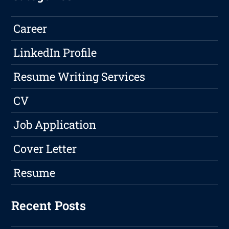
Career
LinkedIn Profile
Resume Writing Services
CV
Job Application
Cover Letter
Resume
Recent Posts