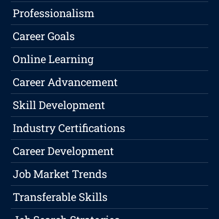
Professionalism
Career Goals
Online Learning
Career Advancement
Skill Development
Industry Certifications
Career Development
Job Market Trends
Transferable Skills