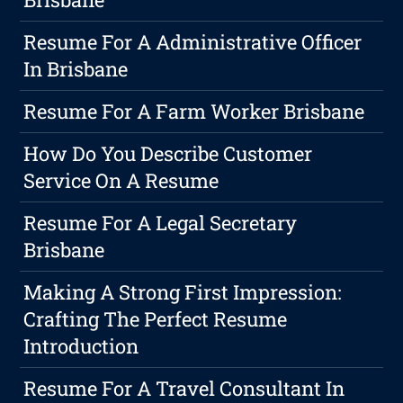
Resume For A Administrative Officer
In Brisbane
Resume For A Farm Worker Brisbane
How Do You Describe Customer
Service On A Resume
Resume For A Legal Secretary
Brisbane
Making A Strong First Impression:
Crafting The Perfect Resume
Introduction
Resume For A Travel Consultant In