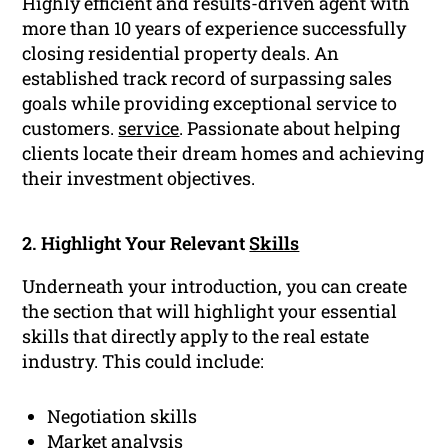
Highly efficient and results-driven agent with
more than 10 years of experience successfully
closing residential property deals. An
established track record of surpassing sales
goals while providing exceptional service to
customers.
service
. Passionate about helping
clients locate their dream homes and achieving
their investment objectives.
2. Highlight Your Relevant
Skills
Underneath your introduction, you can create
the section that will highlight your essential
skills that directly apply to the real estate
industry. This could include:
Negotiation skills
Market analysis