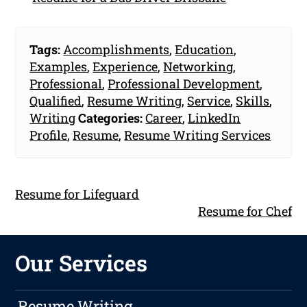
Tags:
Accomplishments
,
Education
,
Examples
,
Experience
,
Networking
,
Professional
,
Professional Development
,
Qualified
,
Resume Writing
,
Service
,
Skills
,
Writing
Categories:
Career
,
LinkedIn
Profile
,
Resume
,
Resume Writing Services
Resume for Lifeguard
Resume for Chef
Our Services
Resume Writing