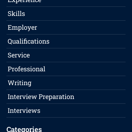
Skills
Employer
Qualifications
Service
Professional
Writing
Interview Preparation
Interviews
Categories