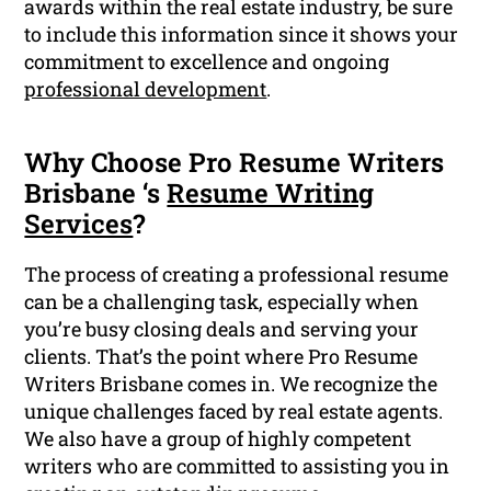
awards within the real estate industry, be sure
to include this information since it shows your
commitment to excellence and ongoing
professional development
.
Why Choose Pro Resume Writers
Brisbane ‘s
Resume Writing
Services
?
The process of creating a professional resume
can be a challenging task, especially when
you’re busy closing deals and serving your
clients. That’s the point where Pro Resume
Writers Brisbane comes in. We recognize the
unique challenges faced by real estate agents.
We also have a group of highly competent
writers who are committed to assisting you in