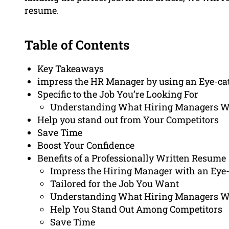
resume.
Table of Contents
Key Takeaways
impress the HR Manager by using an Eye-ca
Specific to the Job You’re Looking For
Understanding What Hiring Managers 
Help you stand out from Your Competitors
Save Time
Boost Your Confidence
Benefits of a Professionally Written Resume
Impress the Hiring Manager with an Eye
Tailored for the Job You Want
Understanding What Hiring Managers 
Help You Stand Out Among Competitors
Save Time