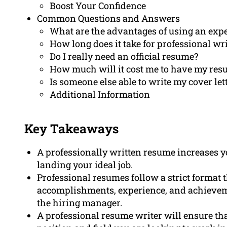
Boost Your Confidence
Common Questions and Answers
What are the advantages of using an expe
How long does it take for professional wr
Do I really need an official resume?
How much will it cost me to have my res
Is someone else able to write my cover let
Additional Information
Key Takeaways
A professionally written resume increases y
landing your ideal job.
Professional resumes follow a strict format t
accomplishments, experience, and achieveme
the hiring manager.
A professional resume writer will ensure tha