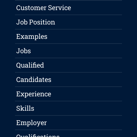
Customer Service
Job Position
Examples
Jobs
Qualified
Candidates
Experience
Skills
Employer
Qualifications