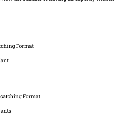
tching Format
Want
-catching Format
Wants