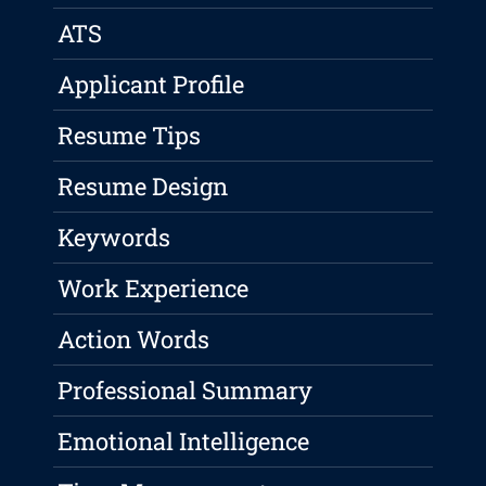
ATS
Applicant Profile
Resume Tips
Resume Design
Keywords
Work Experience
Action Words
Professional Summary
Emotional Intelligence