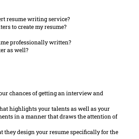
rt resume writing service?
iters to create my resume?
ume professionally written?
ter as well?
our chances of getting an interview and
hat highlights your talents as well as your
nts in a manner that draws the attention of
t they design your resume specifically for the