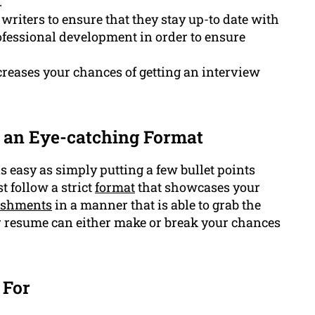
.
writers to ensure that they stay up-to date with
ofessional development in order to ensure
creases your chances of getting an interview
 an Eye-catching Format
as easy as simply putting a few bullet points
 follow a strict
format
that showcases your
ishments
in a manner that is able to grab the
r resume can either make or break your chances
 For