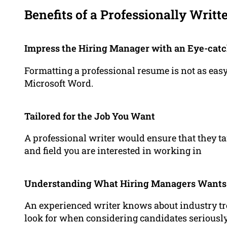
Benefits of a Professionally Writ
Impress the Hiring Manager with an Eye-cat
Formatting a professional resume is not as easy
Microsoft Word.
Tailored for the Job You Want
A professional writer would ensure that they ta
and field you are interested in working in
Understanding What Hiring Managers Wants
An experienced writer knows about industry 
look for when considering candidates seriousl