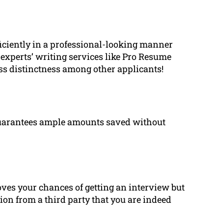
fficiently in a professional-looking manner
experts’ writing services like Pro Resume
ess distinctness among other applicants!
 guarantees ample amounts saved without
ves your chances of getting an interview but
tion from a third party that you are indeed