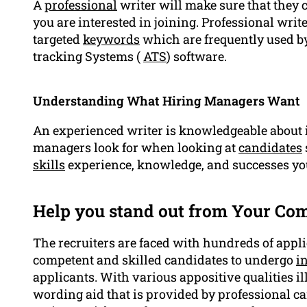
A
professional
writer will make sure that they 
you are interested in joining. Professional writ
targeted
keywords
which are frequently used b
tracking Systems (
ATS
) software.
Understanding What Hiring Managers Want
An experienced writer is knowledgeable about
managers look for when looking at
candidates
skills
experience, knowledge, and successes yo
Help you stand out from Your Com
The recruiters are faced with hundreds of appli
competent and skilled candidates to undergo
i
applicants. With various appositive qualities il
wording aid that is provided by professional ca