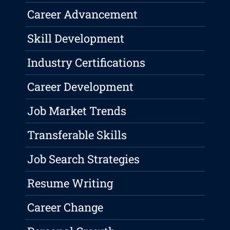
Career Advancement
Skill Development
Industry Certifications
Career Development
Job Market Trends
Transferable Skills
Job Search Strategies
Resume Writing
Career Change