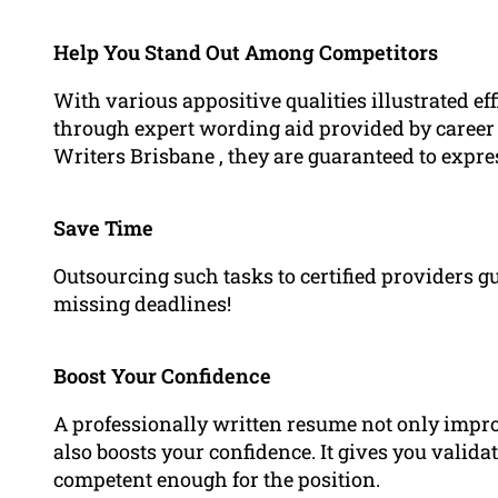
Help You Stand Out Among Competitors
With various appositive qualities illustrated e
through expert wording aid provided by career 
Writers Brisbane , they are guaranteed to expr
Save Time
Outsourcing such tasks to certified providers
missing deadlines!
Boost Your Confidence
A professionally written resume not only impro
also boosts your confidence. It gives you valida
competent enough for the position.