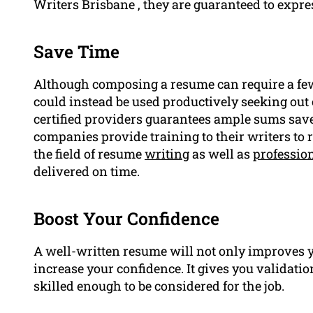
Writers Brisbane , they are guaranteed to expr
Save Time
Although composing a resume can require a few a
could instead be used productively seeking out 
certified providers guarantees ample sums sav
companies provide training to their writers to 
the field of resume
writing
as well as
professio
delivered on time.
Boost Your Confidence
A well-written resume will not only improves y
increase your confidence. It gives you validatio
skilled enough to be considered for the job.