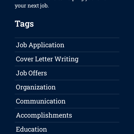
your next job.
Tags
Job Application
Cover Letter Writing
Job Offers
Organization
Communication
Accomplishments
Education