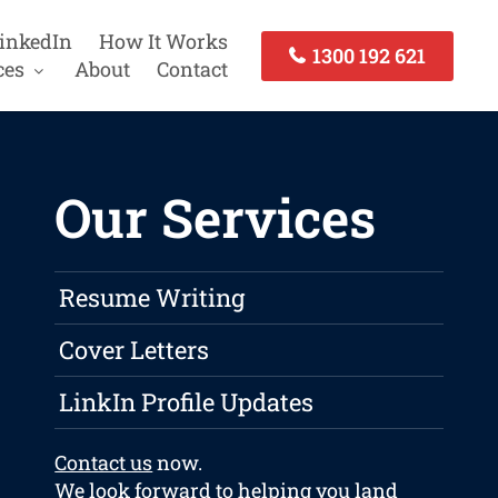
inkedIn
How It Works
1300 192 621
ces
About
Contact
Our Services
Resume Writing
Cover Letters
LinkIn Profile Updates
Contact us
now.
We look forward to helping you land