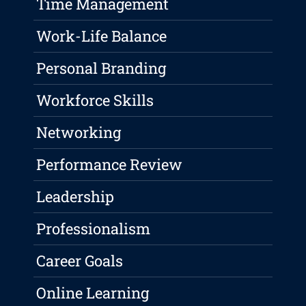
Time Management
Work-Life Balance
Personal Branding
Workforce Skills
Networking
Performance Review
Leadership
Professionalism
Career Goals
Online Learning