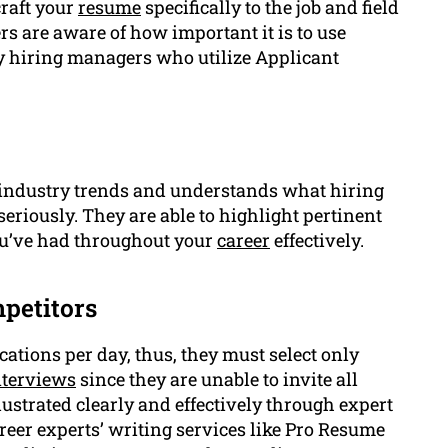
craft your
resume
specifically to the job and field
ers are aware of how important it is to use
y hiring managers who utilize Applicant
 industry trends and understands what hiring
seriously. They are able to highlight pertinent
u’ve had throughout your
career
effectively.
petitors
cations per day, thus, they must select only
nterviews
since they are unable to invite all
lustrated clearly and effectively through expert
reer experts’ writing services like Pro Resume