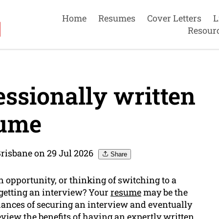
Home
Resumes
Cover Letters
L
Resour
essionally written
ume
risbane on 29 Jul 2026
Share
n opportunity, or thinking of switching to a
 getting an interview? Your
resume
may be the
hances of securing an interview and eventually
 review the benefits of having an expertly written