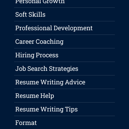
Personal Growth
Soft Skills
Professional Development
Career Coaching
Hiring Process
Job Search Strategies
Resume Writing Advice
Resume Help
Resume Writing Tips
Format