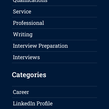
Service
Professional
Writing
Interview Preparation
Interviews
Categories
Career
LinkedIn Profile