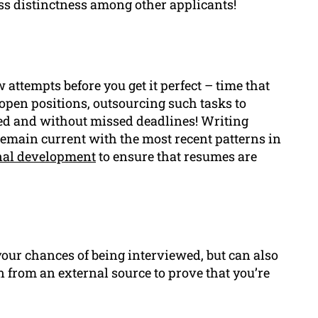
ess distinctness among other applicants!
ttempts before you get it perfect – time that
open positions, outsourcing such tasks to
ed and without missed deadlines! Writing
remain current with the most recent patterns in
nal development
to ensure that resumes are
our chances of being interviewed, but can also
n from an external source to prove that you’re