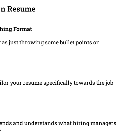
ten Resume
ching Format
 as just throwing some bullet points on
ilor your resume specifically towards the job
trends and understands what hiring managers
y