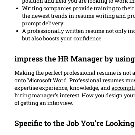
position and field you are looking to work in
Writing companies provide training to their 
the newest trends in resume writing and pr
prompt delivery.
A professionally written resume not only in
but also boosts your confidence.
impress the HR Manager by using
Making the perfect
professional resume
is not 
onto Microsoft Word. Professional resumes must
expertise experience, knowledge, and
accompl
hiring manager’s interest. How you design you
of getting an interview.
Specific to the Job You’re Looking