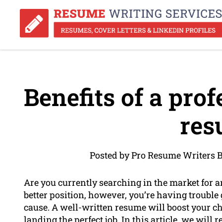
Benefits of a prof
res
Posted by Pro Resume Writers B
Are you currently searching in the market for a
better position, however, you’re having trouble
cause. A well-written resume will boost your c
landing the perfect job. In this article, we will