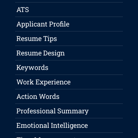
ATS
Applicant Profile
Resume Tips
Resume Design
Keywords
Work Experience
Action Words
Professional Summary
Emotional Intelligence