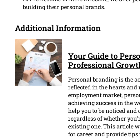
building their personal brands.
Additional Information
Your Guide to Perso
Professional Growt
Personal branding is the act
reflected in the hearts and
employment market, person
achieving success in the w
help you to be noticed and 
regardless of whether you'r
existing one. This article 
for career and provide tips 