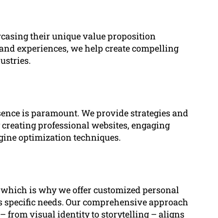
wcasing their unique value proposition
s, and experiences, we help create compelling
ustries.
esence is paramount. We provide strategies and
by creating professional websites, engaging
ngine optimization techniques.
, which is why we offer customized personal
t’s specific needs. Our comprehensive approach
 from visual identity to storytelling – aligns