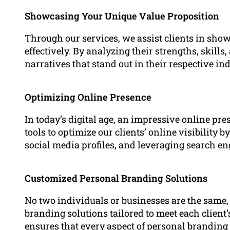
Showcasing Your Unique Value Proposition
Through our services, we assist clients in sho
effectively. By analyzing their strengths, skill
narratives that stand out in their respective ind
Optimizing Online Presence
In today’s digital age, an impressive online pr
tools to optimize our clients’ online visibility 
social media profiles, and leveraging search e
Customized Personal Branding Solutions
No two individuals or businesses are the same
branding solutions tailored to meet each clien
ensures that every aspect of personal branding –