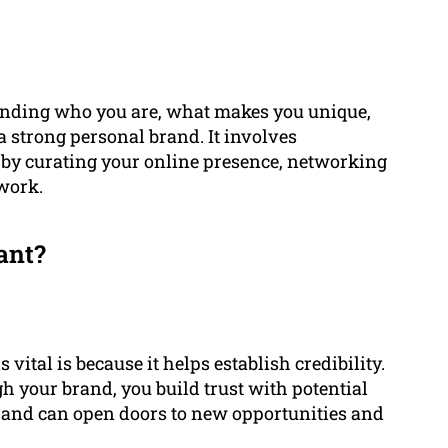
tanding who you are, what makes you unique,
 strong personal brand. It involves
 by curating your online presence, networking
 work.
ant?
vital is because it helps establish credibility.
h your brand, you build trust with potential
brand can open doors to new opportunities and