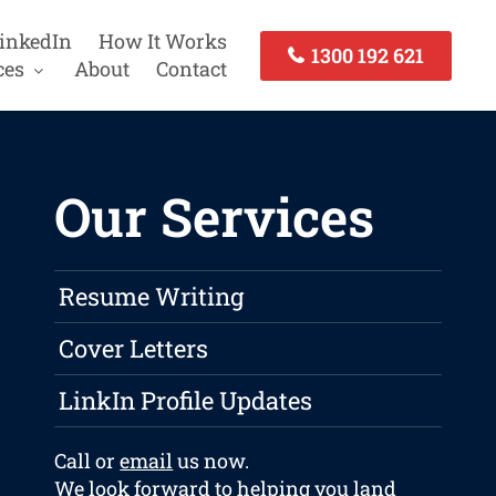
inkedIn
How It Works
1300 192 621
ces
About
Contact
Our Services
Resume Writing
Cover Letters
LinkIn Profile Updates
Call or
email
us now.
We look forward to helping you land