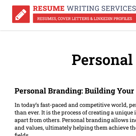
Personal
Personal Branding: Building Your 
In today’s fast-paced and competitive world, 
than ever. It is the process of creating a unique
apart from others. Personal branding allows ind
and values, ultimately helping them achieve the
fields.