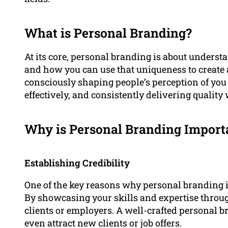
What is Personal Branding?
At its core, personal branding is about unders
and how you can use that uniqueness to create a
consciously shaping people’s perception of you
effectively, and consistently delivering quality
Why is Personal Branding Import
Establishing Credibility
One of the key reasons why personal branding is 
By showcasing your skills and expertise throug
clients or employers. A well-crafted personal 
even attract new clients or job offers.