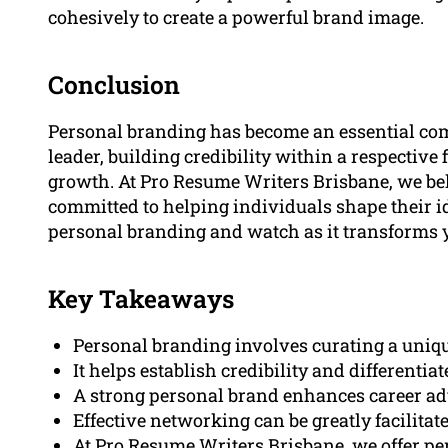
cohesively to create a powerful brand image.
Conclusion
Personal branding has become an essential com
leader, building credibility within a respective 
growth. At Pro Resume Writers Brisbane, we bel
committed to helping individuals shape their id
personal branding and watch as it transforms y
Key Takeaways
Personal branding involves curating a uniqu
It helps establish credibility and differentia
A strong personal brand enhances career a
Effective networking can be greatly facilitat
At Pro Resume Writers Brisbane, we offer per