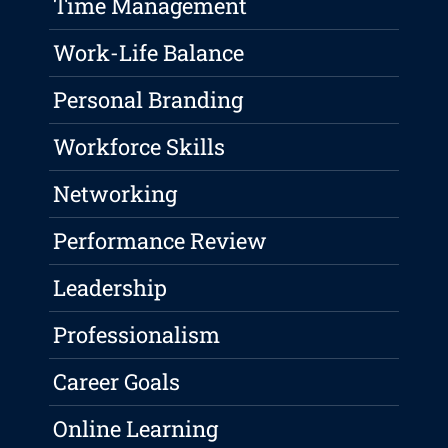
Time Management
Work-Life Balance
Personal Branding
Workforce Skills
Networking
Performance Review
Leadership
Professionalism
Career Goals
Online Learning