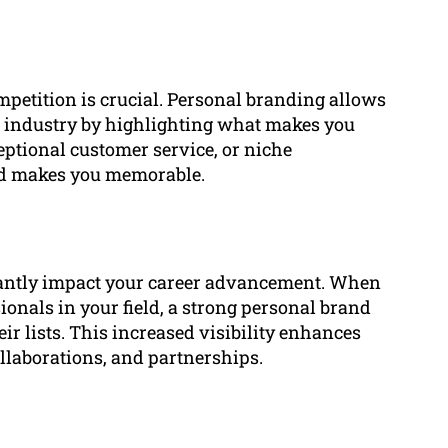
mpetition is crucial. Personal branding allows
ur industry by highlighting what makes you
eptional customer service, or niche
and makes you memorable.
cantly impact your career advancement. When
sionals in your field, a strong personal brand
eir lists. This increased visibility enhances
llaborations, and partnerships.