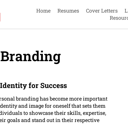
Home
Resumes
Cover Letters
L
Resour
 Branding
Identity for Success
personal branding has become more important
 identity and image for oneself that sets them
ividuals to showcase their skills, expertise,
ir goals and stand out in their respective