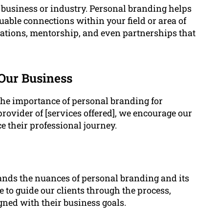
y business or industry. Personal branding helps
uable connections within your field or area of
rations, mentorship, and even partnerships that
 Our Business
the importance of personal branding for
provider of [services offered], we encourage our
e their professional journey.
ands the nuances of personal branding and its
 to guide our clients through the process,
gned with their business goals.