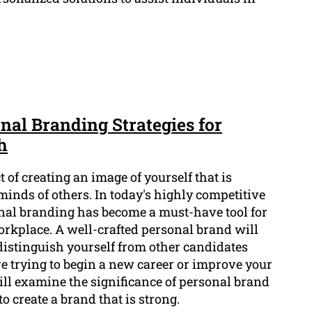
nal Branding Strategies for
h
 of creating an image of yourself that is
 minds of others. In today's highly competitive
al branding has become a must-have tool for
orkplace. A well-crafted personal brand will
distinguish yourself from other candidates
e trying to begin a new career or improve your
will examine the significance of personal brand
to create a brand that is strong.