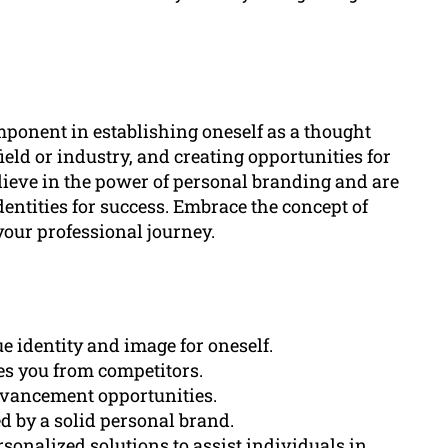
ponent in establishing oneself as a thought
field or industry, and creating opportunities for
ieve in the power of personal branding and are
entities for success. Embrace the concept of
our professional journey.
e identity and image for oneself.
tes you from competitors.
dvancement opportunities.
ed by a solid personal brand.
sonalized solutions to assist individuals in