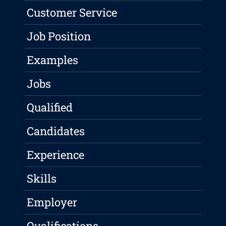
Customer Service
Job Position
Examples
Jobs
Qualified
Candidates
Experience
Skills
Employer
Qualifications