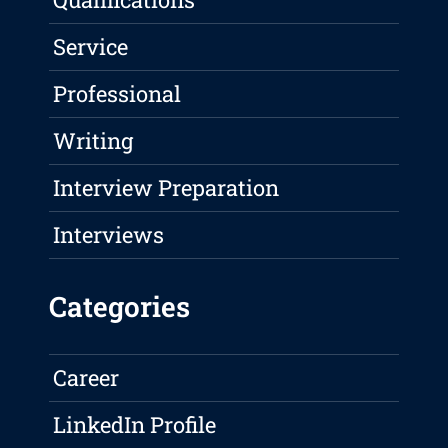
Service
Professional
Writing
Interview Preparation
Interviews
Categories
Career
LinkedIn Profile