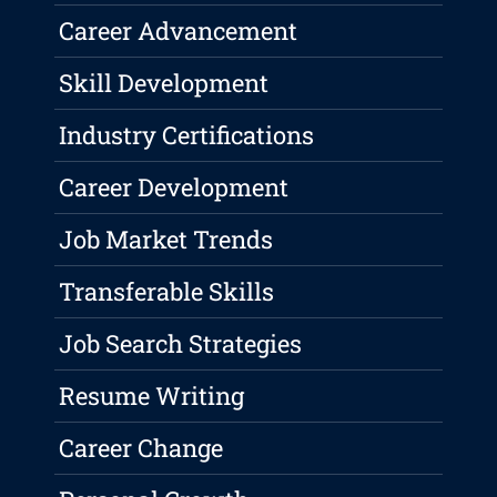
Career Advancement
Skill Development
Industry Certifications
Career Development
Job Market Trends
Transferable Skills
Job Search Strategies
Resume Writing
Career Change