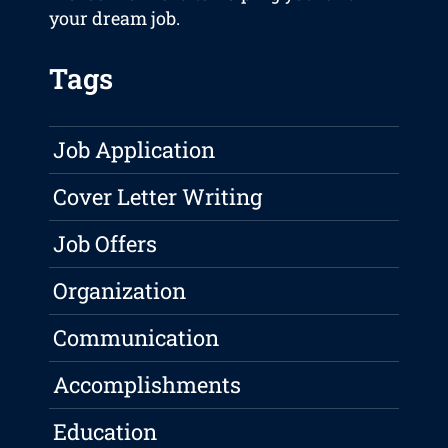
your dream job.
Tags
Job Application
Cover Letter Writing
Job Offers
Organization
Communication
Accomplishments
Education