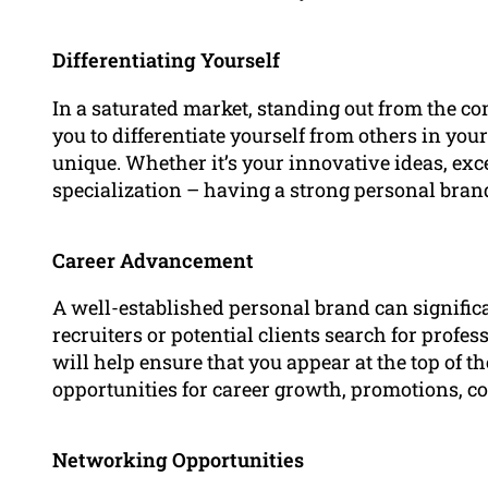
Differentiating Yourself
In a saturated market, standing out from the co
you to differentiate yourself from others in yo
unique. Whether it’s your innovative ideas, exc
specialization – having a strong personal br
Career Advancement
A well-established personal brand can signifi
recruiters or potential clients search for profes
will help ensure that you appear at the top of th
opportunities for career growth, promotions, co
Networking Opportunities