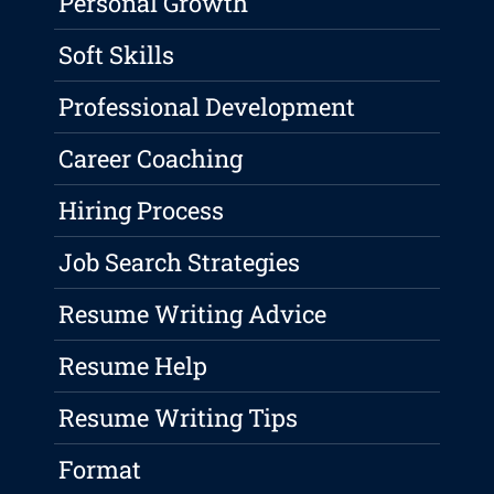
Personal Growth
Soft Skills
Professional Development
Career Coaching
Hiring Process
Job Search Strategies
Resume Writing Advice
Resume Help
Resume Writing Tips
Format