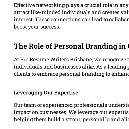
Effective networking plays a crucial role in an
attract like-minded individuals and creates val
interest. These connections can lead to collabo
boost your success.
The Role of Personal Branding in
At Pro Resume Writers Brisbane, we recognize 
individuals and businesses alike. As a leading 
clients to embrace personal branding to enhanc
Leveraging Our Expertise
Our team of experienced professionals underst
impact on businesses. We leverage our expertise
helping them build a strong personal brand ali