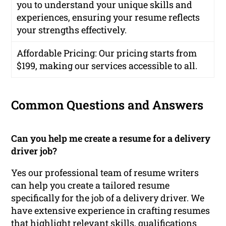
you to understand your unique skills and
experiences, ensuring your resume reflects
your strengths effectively.
Affordable Pricing
: Our pricing starts from
$199, making our services accessible to all.
Common Questions and Answers
Can you help me create a resume for a delivery
driver job?
Yes our professional team of resume writers
can help you create a tailored resume
specifically for the job of a delivery driver. We
have extensive experience in crafting resumes
that highlight relevant skills, qualifications