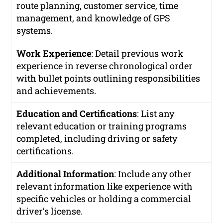
route planning, customer service, time
management, and knowledge of GPS
systems.
Work Experience
: Detail previous work
experience in reverse chronological order
with bullet points outlining responsibilities
and achievements.
Education and Certifications
: List any
relevant education or training programs
completed, including driving or safety
certifications.
Additional Information
: Include any other
relevant information like experience with
specific vehicles or holding a commercial
driver’s license.