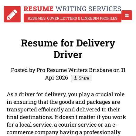
Resume for Delivery
Driver
Posted by Pro Resume Writers Brisbane on 11
Apr 2026
Share
As a driver for delivery, you play a crucial role
in ensuring that the goods and packages are
transported efficiently and delivered to their
final destinations. It doesn’t matter if you work
for a local service, a courier
service
or an e-
commerce company having a professionally