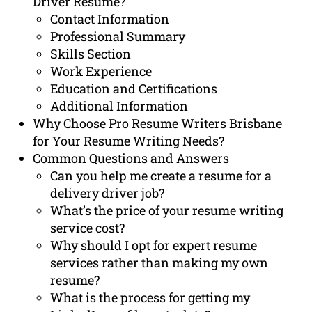
Driver Resume?
Contact Information
Professional Summary
Skills Section
Work Experience
Education and Certifications
Additional Information
Why Choose Pro Resume Writers Brisbane
for Your Resume Writing Needs?
Common Questions and Answers
Can you help me create a resume for a
delivery driver job?
What’s the price of your resume writing
service cost?
Why should I opt for expert resume
services rather than making my own
resume?
What is the process for getting my