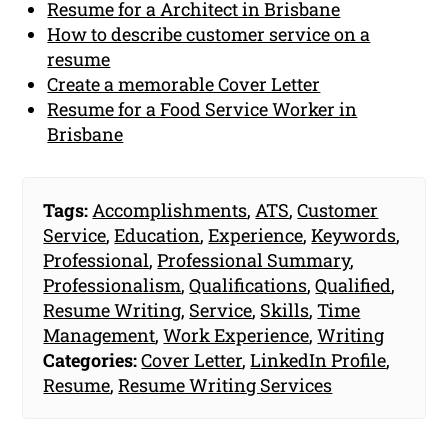
Resume for a Architect in Brisbane
How to describe customer service on a
resume
Create a memorable Cover Letter
Resume for a Food Service Worker in
Brisbane
Tags:
Accomplishments
,
ATS
,
Customer
Service
,
Education
,
Experience
,
Keywords
,
Professional
,
Professional Summary
,
Professionalism
,
Qualifications
,
Qualified
,
Resume Writing
,
Service
,
Skills
,
Time
Management
,
Work Experience
,
Writing
Categories:
Cover Letter
,
LinkedIn Profile
,
Resume
,
Resume Writing Services