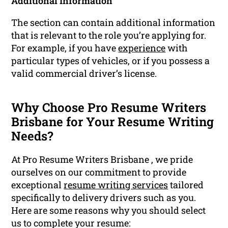
Additional Information
The section can contain additional information
that is relevant to the role you’re applying for.
For example, if you have
experience
with
particular types of vehicles, or if you possess a
valid commercial driver’s license.
Why Choose Pro Resume Writers
Brisbane for Your Resume Writing
Needs?
At Pro Resume Writers Brisbane , we pride
ourselves on our commitment to provide
exceptional
resume writing services
tailored
specifically to delivery drivers such as you.
Here are some reasons why you should select
us to complete your resume: