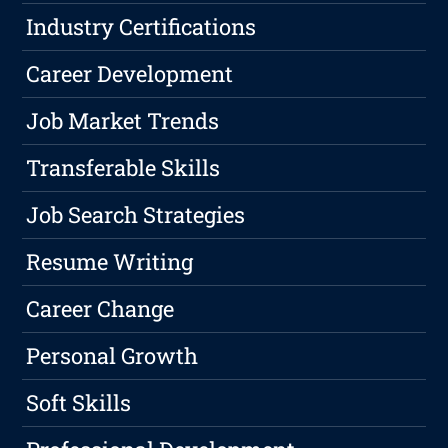
Industry Certifications
Career Development
Job Market Trends
Transferable Skills
Job Search Strategies
Resume Writing
Career Change
Personal Growth
Soft Skills