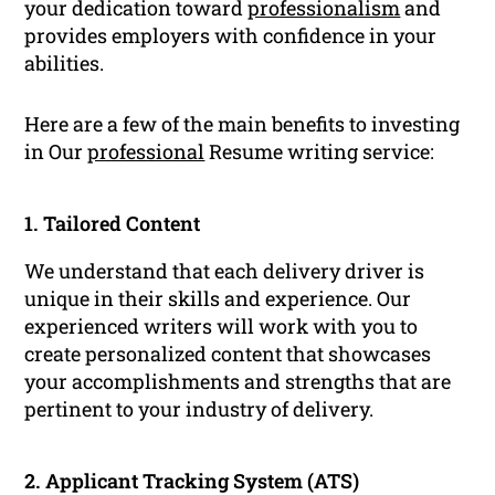
your dedication toward
professionalism
and
provides employers with confidence in your
abilities.
Here are a few of the main benefits to investing
in Our
professional
Resume writing service:
1. Tailored Content
We understand that each delivery driver is
unique in their skills and experience. Our
experienced writers will work with you to
create personalized content that showcases
your accomplishments and strengths that are
pertinent to your industry of delivery.
2. Applicant Tracking System (ATS)