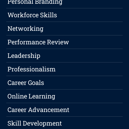
Personal Branding
Workforce Skills
Networking
Performance Review
Leadership
Professionalism
Career Goals
Online Learning
Career Advancement
Skill Development