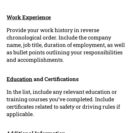
Work Experience
Provide your work history in reverse
chronological order. Include the company
name, job title, duration of employment, as well
as bullet points outlining your responsibilities
and accomplishments.
Education
and Certifications
In the list, include any relevant education or
training courses you’ve completed. Include
certificates related to safety or driving rules if
applicable.