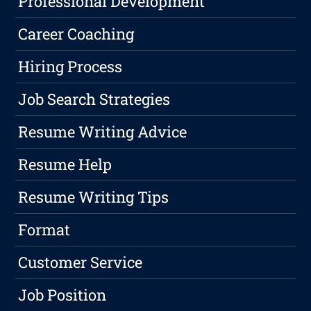
Professional Development
Career Coaching
Hiring Process
Job Search Strategies
Resume Writing Advice
Resume Help
Resume Writing Tips
Format
Customer Service
Job Position