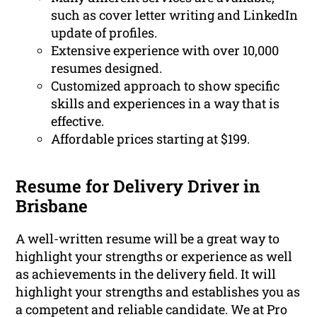
such as cover letter writing and LinkedIn
update of profiles.
Extensive experience with over 10,000
resumes designed.
Customized approach to show specific
skills and experiences in a way that is
effective.
Affordable prices starting at $199.
Resume for Delivery Driver in
Brisbane
A well-written resume will be a great way to
highlight your strengths or experience as well
as achievements in the delivery field. It will
highlight your strengths and establishes you as
a competent and reliable candidate. We at Pro