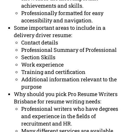
achievements and skills.
Professionally formatted for easy
accessibility and navigation.
Some important areas to include in a
delivery driver resume:
Contact details
Professional Summary of Professional
Section Skills
Work experience
Training and certification
Additional information relevant to the
purpose
Why should you pick Pro Resume Writers
Brisbane for resume writing needs:
Professional writers who have degrees
and experience in the fields of
recruitment and HR.
Many different services are available,