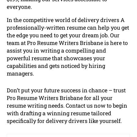
everyone.
In the competitive world of delivery drivers A
professionally-written resume can help you get
the edge you need to get your dream job. Our
team at Pro Resume Writers Brisbane is here to
assist you in writing a compelling and
powerful resume that showcases your
capabilities and gets noticed by hiring
managers.
Don’t put your future success in chance – trust
Pro Resume Writers Brisbane for all your
resume writing needs. Contact us now to begin
with drafting a winning resume tailored
specifically for delivery drivers like yourself.