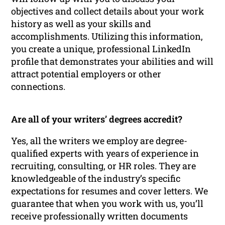
objectives and collect details about your work
history as well as your skills and
accomplishments. Utilizing this information,
you create a unique, professional LinkedIn
profile that demonstrates your abilities and will
attract potential employers or other
connections.
Are all of your writers’ degrees accredit?
Yes, all the writers we employ are degree-
qualified experts with years of experience in
recruiting, consulting, or HR roles. They are
knowledgeable of the industry’s specific
expectations for resumes and cover letters. We
guarantee that when you work with us, you’ll
receive professionally written documents