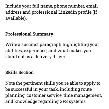
Include your full name, phone number, email
address and professional LinkedIn profile (if
available).
Professional Summary
Write a succinct paragraph highlighting your
abilities, experience, and what makes you
stand out as a delivery driver.
Skills Section
Note the pertinent
skills
you’re able to apply to
be successful in your task, including route
planning,
customer service
,
time management
,
and knowledge regarding GPS systems.