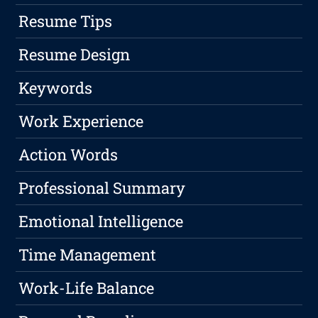
Resume Tips
Resume Design
Keywords
Work Experience
Action Words
Professional Summary
Emotional Intelligence
Time Management
Work-Life Balance