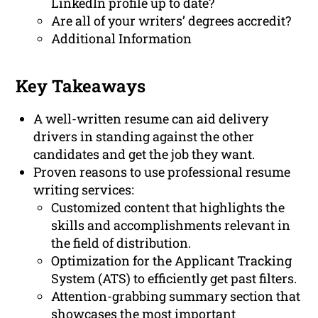
LinkedIn profile up to date?
Are all of your writers’ degrees accredit?
Additional Information
Key Takeaways
A well-written resume can aid delivery
drivers in standing against the other
candidates and get the job they want.
Proven reasons to use professional resume
writing services:
Customized content that highlights the
skills and accomplishments relevant in
the field of distribution.
Optimization for the Applicant Tracking
System (ATS) to efficiently get past filters.
Attention-grabbing summary section that
showcases the most important