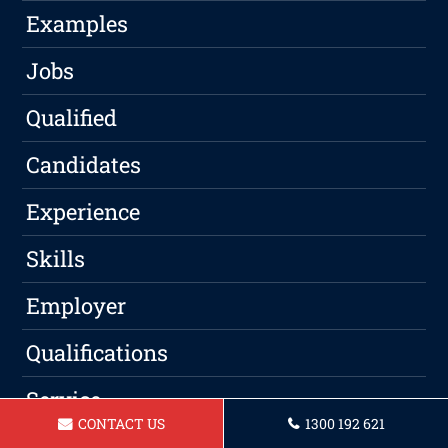
Examples
Jobs
Qualified
Candidates
Experience
Skills
Employer
Qualifications
Service
CONTACT US
1300 192 621
Professional