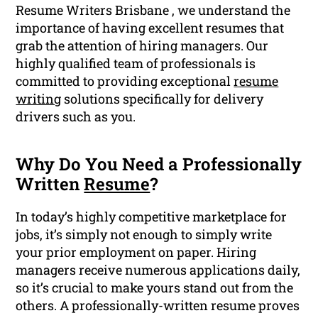
Resume Writers Brisbane , we understand the
importance of having excellent resumes that
grab the attention of hiring managers. Our
highly qualified team of professionals is
committed to providing exceptional
resume
writing
solutions specifically for delivery
drivers such as you.
Why Do You Need a Professionally
Written
Resume
?
In today’s highly competitive marketplace for
jobs, it’s simply not enough to simply write
your prior employment on paper. Hiring
managers receive numerous applications daily,
so it’s crucial to make yours stand out from the
others. A professionally-written resume proves