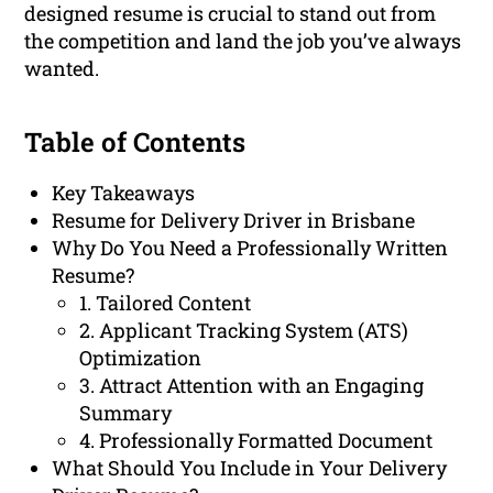
designed resume is crucial to stand out from
the competition and land the job you’ve always
wanted.
Table of Contents
Key Takeaways
Resume for Delivery Driver in Brisbane
Why Do You Need a Professionally Written
Resume?
1. Tailored Content
2. Applicant Tracking System (ATS)
Optimization
3. Attract Attention with an Engaging
Summary
4. Professionally Formatted Document
What Should You Include in Your Delivery