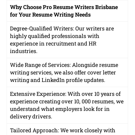
Why Choose Pro Resume Writers Brisbane
for Your Resume Writing Needs
Degree-Qualified Writers
: Our writers are
highly qualified professionals with
experience in recruitment and HR
industries.
Wide Range of Services
: Alongside resume
writing services, we also offer cover letter
writing and LinkedIn profile updates.
Extensive Experience
: With over 10 years of
experience creating over 10, 000 resumes, we
understand what employers look for in
delivery drivers.
Tailored Approach
: We work closely with