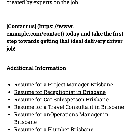
created by experts on the job.
[Contact us] (https: //www.
example.com/contact) today and take the first
step towards getting that ideal delivery driver
job!
Additional Information
Resume for a Project Manager Brisbane
Resume for Receptionist in Brisbane
Resume for Car Salesperson Brisbane
Resume for a Travel Consultant in Brisbane
Resume for anOperations Manager in
Brisbane
Resume for a Plumber Brisbane