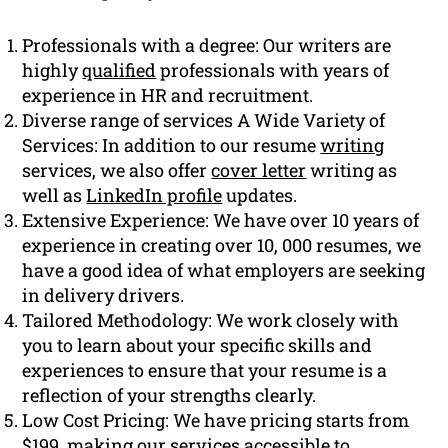
Professionals with a degree: Our writers are
highly
qualified
professionals with years of
experience in HR and recruitment.
Diverse range of services A Wide Variety of
Services: In addition to our resume
writing
services, we also offer
cover letter
writing as
well as
LinkedIn profile
updates.
Extensive Experience: We have over 10 years of
experience in creating over 10, 000 resumes, we
have a good idea of what employers are seeking
in delivery drivers.
Tailored Methodology: We work closely with
you to learn about your specific skills and
experiences to ensure that your resume is a
reflection of your strengths clearly.
Low Cost Pricing: We have pricing starts from
$199, making our services accessible to