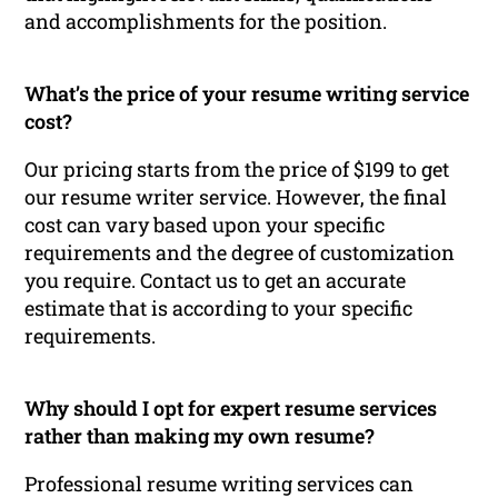
and accomplishments for the position.
What’s the price of your resume writing service
cost?
Our pricing starts from the price of $199 to get
our resume writer service. However, the final
cost can vary based upon your specific
requirements and the degree of customization
you require. Contact us to get an accurate
estimate that is according to your specific
requirements.
Why should I opt for expert resume services
rather than making my own resume?
Professional resume writing services can