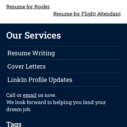
Resume for Roofer
Resume for Flight Attendant
Our Services
Resume Writing
Cover Letters
LinkIn Profile Updates
Call or
email
us now.
We look forward to helping you land your
dream job.
Tags