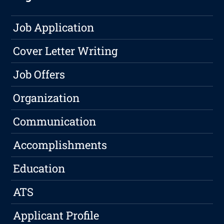
Job Application
Cover Letter Writing
Job Offers
Organization
Communication
Accomplishments
Education
ATS
Applicant Profile