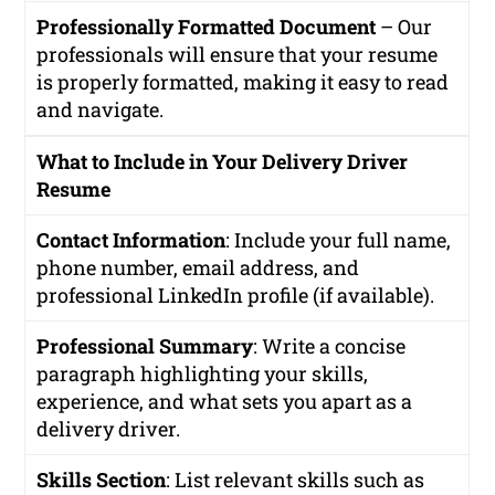
Professionally Formatted Document
– Our
professionals will ensure that your resume
is properly formatted, making it easy to read
and navigate.
What to Include in Your Delivery Driver
Resume
Contact Information
: Include your full name,
phone number, email address, and
professional LinkedIn profile (if available).
Professional Summary
: Write a concise
paragraph highlighting your skills,
experience, and what sets you apart as a
delivery driver.
Skills Section
: List relevant skills such as