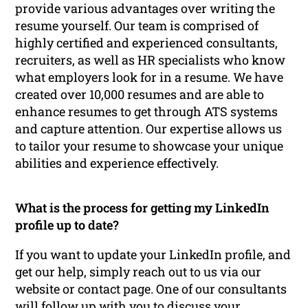
provide various advantages over writing the
resume yourself. Our team is comprised of
highly certified and experienced consultants,
recruiters, as well as HR specialists who know
what employers look for in a resume. We have
created over 10,000 resumes and are able to
enhance resumes to get through ATS systems
and capture attention. Our expertise allows us
to tailor your resume to showcase your unique
abilities and experience effectively.
What is the process for getting my LinkedIn
profile up to date?
If you want to update your LinkedIn profile, and
get our help, simply reach out to us via our
website or contact page. One of our consultants
will follow up with you to discuss your