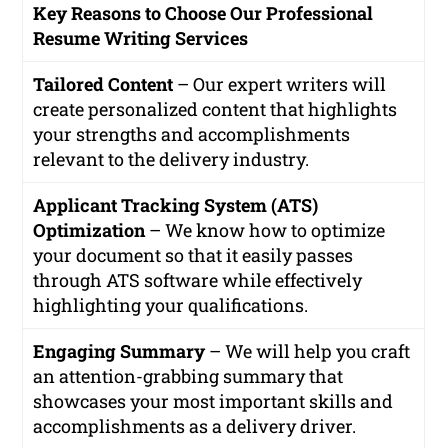
Key Reasons to Choose Our Professional
Resume Writing Services
Tailored Content
– Our expert writers will
create personalized content that highlights
your strengths and accomplishments
relevant to the delivery industry.
Applicant Tracking System (ATS)
Optimization
– We know how to optimize
your document so that it easily passes
through ATS software while effectively
highlighting your qualifications.
Engaging Summary
– We will help you craft
an attention-grabbing summary that
showcases your most important skills and
accomplishments as a delivery driver.