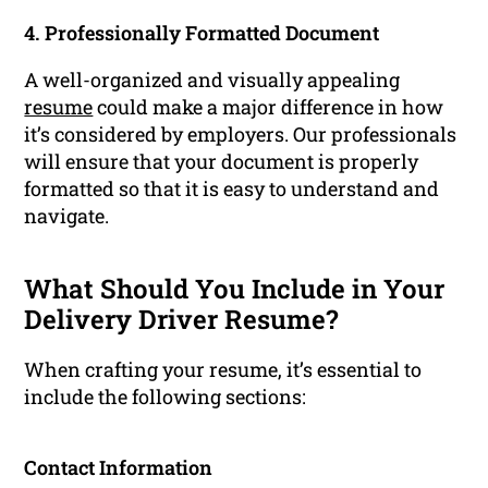
4. Professionally Formatted Document
A well-organized and visually appealing
resume
could make a major difference in how
it’s considered by employers. Our professionals
will ensure that your document is properly
formatted so that it is easy to understand and
navigate.
What Should You Include in Your
Delivery Driver Resume?
When crafting your resume, it’s essential to
include the following sections:
Contact Information