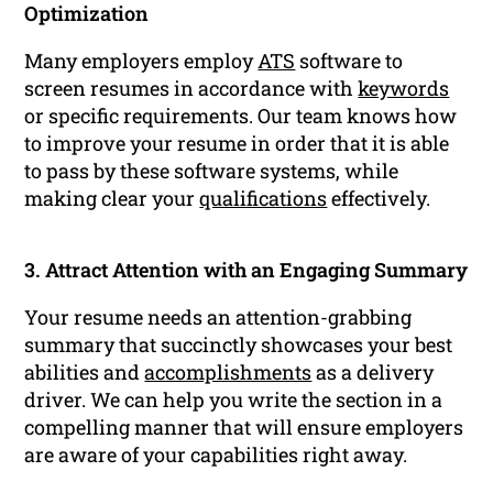
Optimization
Many employers employ
ATS
software to
screen resumes in accordance with
keywords
or specific requirements. Our team knows how
to improve your resume in order that it is able
to pass by these software systems, while
making clear your
qualifications
effectively.
3. Attract Attention with an Engaging Summary
Your resume needs an attention-grabbing
summary that succinctly showcases your best
abilities and
accomplishments
as a delivery
driver. We can help you write the section in a
compelling manner that will ensure employers
are aware of your capabilities right away.