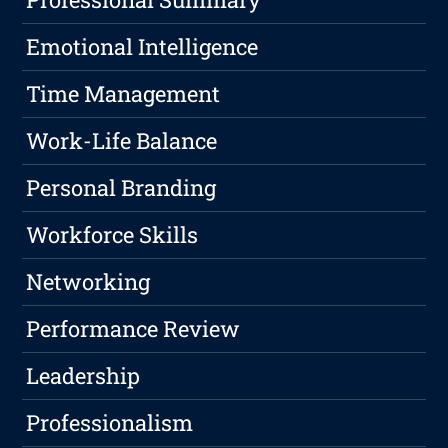
Emotional Intelligence
Time Management
Work-Life Balance
Personal Branding
Workforce Skills
Networking
Performance Review
Leadership
Professionalism