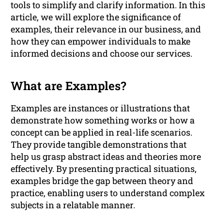
tools to simplify and clarify information. In this
article, we will explore the significance of
examples, their relevance in our business, and
how they can empower individuals to make
informed decisions and choose our services.
What are Examples?
Examples are instances or illustrations that
demonstrate how something works or how a
concept can be applied in real-life scenarios.
They provide tangible demonstrations that
help us grasp abstract ideas and theories more
effectively. By presenting practical situations,
examples bridge the gap between theory and
practice, enabling users to understand complex
subjects in a relatable manner.