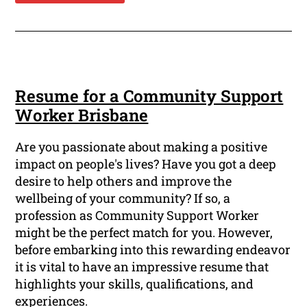
Resume for a Community Support
Worker Brisbane
Are you passionate about making a positive
impact on people's lives? Have you got a deep
desire to help others and improve the
wellbeing of your community? If so, a
profession as Community Support Worker
might be the perfect match for you. However,
before embarking into this rewarding endeavor
it is vital to have an impressive resume that
highlights your skills, qualifications, and
experiences.