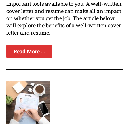
important tools available to you. A well-written
cover letter and resume can make all an impact
on whether you get the job. The article below
will explore the benefits of a well-written cover
letter and resume.
Read More ...