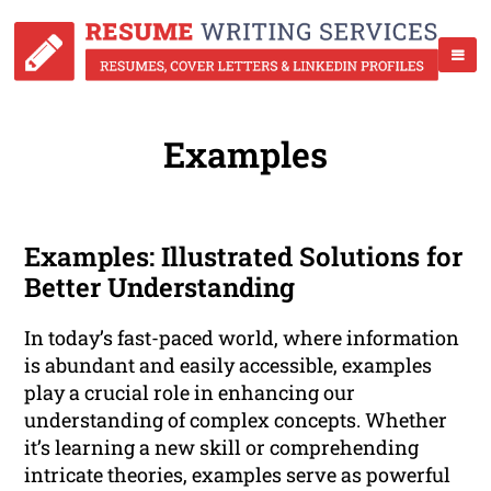
Examples
Examples: Illustrated Solutions for
Better Understanding
In today’s fast-paced world, where information
is abundant and easily accessible, examples
play a crucial role in enhancing our
understanding of complex concepts. Whether
it’s learning a new skill or comprehending
intricate theories, examples serve as powerful