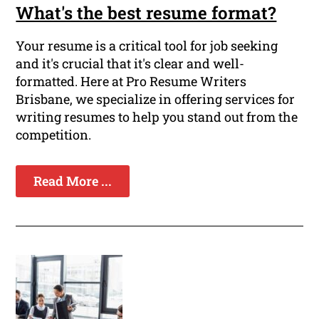
What's the best resume format?
Your resume is a critical tool for job seeking
and it's crucial that it's clear and well-
formatted. Here at Pro Resume Writers
Brisbane, we specialize in offering services for
writing resumes to help you stand out from the
competition.
Read More ...