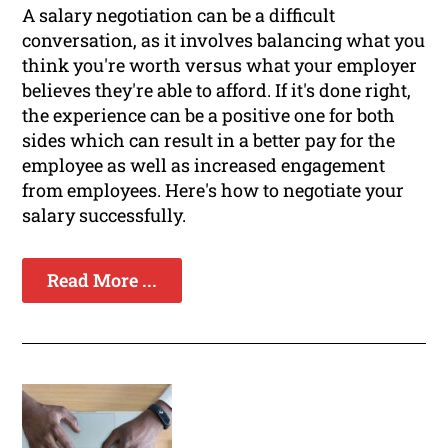
A salary negotiation can be a difficult
conversation, as it involves balancing what you
think you're worth versus what your employer
believes they're able to afford. If it's done right,
the experience can be a positive one for both
sides which can result in a better pay for the
employee as well as increased engagement
from employees. Here's how to negotiate your
salary successfully.
Read More ...