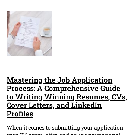
Mastering the Job Application
Process: A Comprehensive Guide
to Writing Winning Resumes, CVs,
Cover Letters, and LinkedIn
Profiles
When it comes to submitting your application,