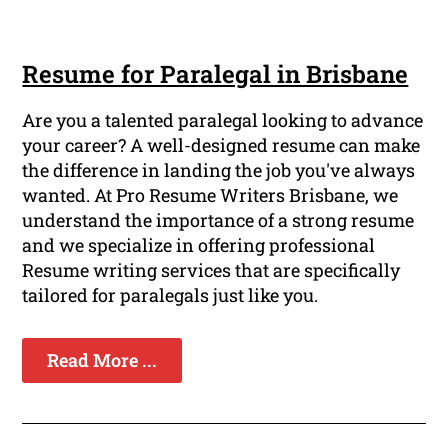
Resume for Paralegal in Brisbane
Are you a talented paralegal looking to advance
your career? A well-designed resume can make
the difference in landing the job you've always
wanted. At Pro Resume Writers Brisbane, we
understand the importance of a strong resume
and we specialize in offering professional
Resume writing services that are specifically
tailored for paralegals just like you.
Read More ...