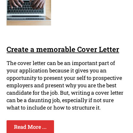
Create a memorable Cover Letter
The cover letter can be an important part of
your application because it gives you an
opportunity to present your self to prospective
employers and present why you are the best
candidate for the job. But, writing a cover letter
can be a daunting job, especially if not sure
what to include or how to structure it.
Read More ...