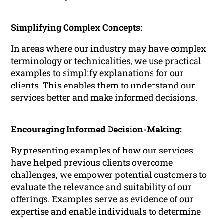
Simplifying Complex Concepts:
In areas where our industry may have complex
terminology or technicalities, we use practical
examples to simplify explanations for our
clients. This enables them to understand our
services better and make informed decisions.
Encouraging Informed Decision-Making:
By presenting examples of how our services
have helped previous clients overcome
challenges, we empower potential customers to
evaluate the relevance and suitability of our
offerings. Examples serve as evidence of our
expertise and enable individuals to determine