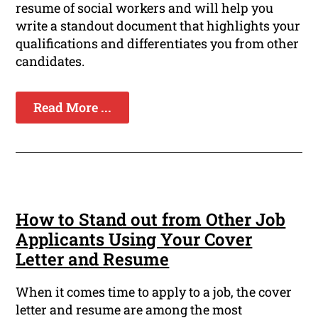
resume of social workers and will help you
write a standout document that highlights your
qualifications and differentiates you from other
candidates.
Read More ...
How to Stand out from Other Job
Applicants Using Your Cover
Letter and Resume
When it comes time to apply to a job, the cover
letter and resume are among the most