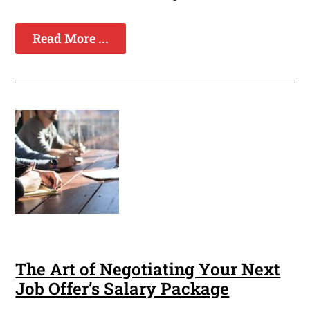
Read More ...
The Art of Negotiating Your Next
Job Offer’s Salary Package