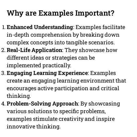
Why are Examples Important?
Enhanced Understanding
: Examples facilitate
in-depth comprehension by breaking down
complex concepts into tangible scenarios.
Real-Life Application
: They showcase how
different ideas or strategies can be
implemented practically.
Engaging Learning Experience
: Examples
create an engaging learning environment that
encourages active participation and critical
thinking.
Problem-Solving Approach
: By showcasing
various solutions to specific problems,
examples stimulate creativity and inspire
innovative thinking.