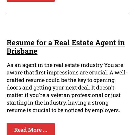
Resume for a Real Estate Agent in
Brisbane
As an agent in the real estate industry You are
aware that first impressions are crucial. A well-
crafted resume could be the key to opening
doors and getting your next deal. It doesn't
matter if you're a veteran professional or just
starting in the industry, having a strong
resume is crucial to be noticed by employers.
Read More ...