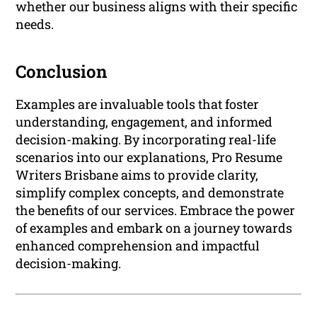
whether our business aligns with their specific
needs.
Conclusion
Examples are invaluable tools that foster
understanding, engagement, and informed
decision-making. By incorporating real-life
scenarios into our explanations, Pro Resume
Writers Brisbane aims to provide clarity,
simplify complex concepts, and demonstrate
the benefits of our services. Embrace the power
of examples and embark on a journey towards
enhanced comprehension and impactful
decision-making.