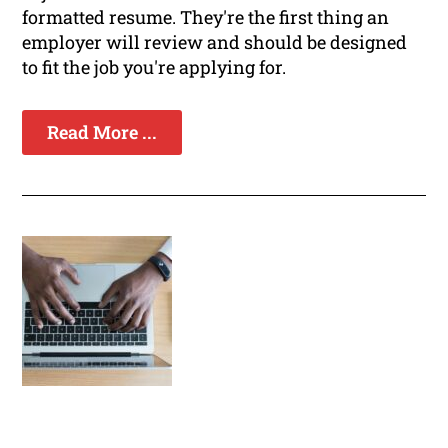
formatted resume. They're the first thing an
employer will review and should be designed
to fit the job you're applying for.
Read More ...