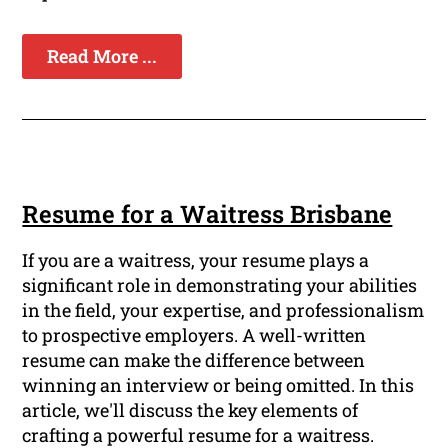
Read More ...
Resume for a Waitress Brisbane
If you are a waitress, your resume plays a
significant role in demonstrating your abilities
in the field, your expertise, and professionalism
to prospective employers. A well-written
resume can make the difference between
winning an interview or being omitted. In this
article, we'll discuss the key elements of
crafting a powerful resume for a waitress.