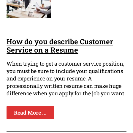
How do you describe Customer
Service on a Resume
When trying to get a customer service position,
you must be sure to include your qualifications
and experience on your resume. A
professionally written resume can make huge
difference when you apply for the job you want.
Read More ...