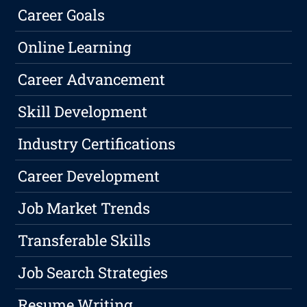
Career Goals
Online Learning
Career Advancement
Skill Development
Industry Certifications
Career Development
Job Market Trends
Transferable Skills
Job Search Strategies
Resume Writing