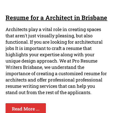
Resume for a Architect in Brisbane
Architects play a vital role in creating spaces
that aren't just visually pleasing, but also
functional. If you are looking for architectural
jobs It is important to craft a resume that
highlights your expertise along with your
unique design approach. We at Pro Resume
Writers Brisbane, we understand the
importance of creating a customized resume for
architects and offer professional professional
resume writing services that can help you
stand out from the rest of the applicants.
Read More ...