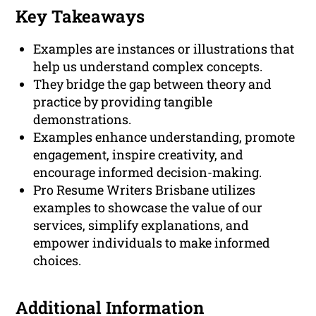
Key Takeaways
Examples are instances or illustrations that
help us understand complex concepts.
They bridge the gap between theory and
practice by providing tangible
demonstrations.
Examples enhance understanding, promote
engagement, inspire creativity, and
encourage informed decision-making.
Pro Resume Writers Brisbane utilizes
examples to showcase the value of our
services, simplify explanations, and
empower individuals to make informed
choices.
Additional Information