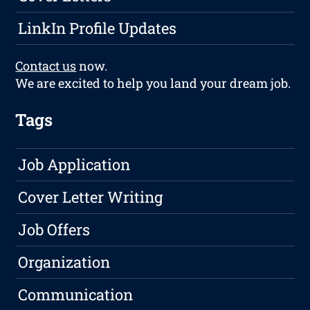
LinkIn Profile Updates
Contact us
now.
We are excited to help you land your dream job.
Tags
Job Application
Cover Letter Writing
Job Offers
Organization
Communication