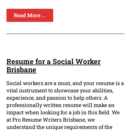
Read More ...
Resume for a Social Worker
Brisbane
Social workers are a must, and your resume is a
vital instrument to showcase your abilities,
experience, and passion to help others. A
professionally written resume will make an
impact when looking for a job in this field. We
at Pro Resume Writers Brisbane, we
understand the unique requirements of the