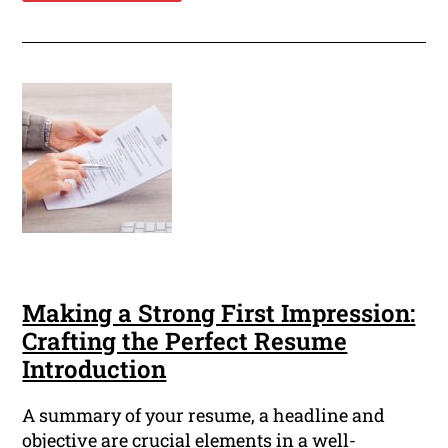
Making a Strong First Impression:
Crafting the Perfect Resume
Introduction
A summary of your resume, a headline and
objective are crucial elements in a well-