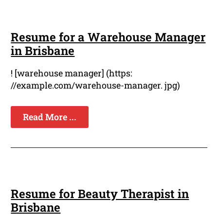
Resume for a Warehouse Manager
in Brisbane
! [warehouse manager] (https:
//example.com/warehouse-manager. jpg)
Read More ...
Resume for Beauty Therapist in
Brisbane