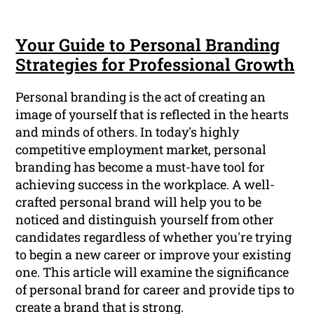
Your Guide to Personal Branding
Strategies for Professional Growth
Personal branding is the act of creating an
image of yourself that is reflected in the hearts
and minds of others. In today's highly
competitive employment market, personal
branding has become a must-have tool for
achieving success in the workplace. A well-
crafted personal brand will help you to be
noticed and distinguish yourself from other
candidates regardless of whether you're trying
to begin a new career or improve your existing
one. This article will examine the significance
of personal brand for career and provide tips to
create a brand that is strong.