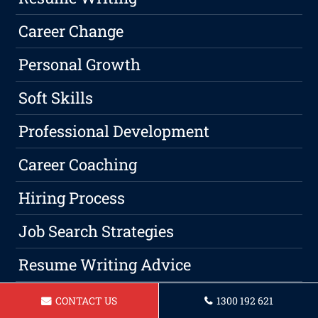
Career Change
Personal Growth
Soft Skills
Professional Development
Career Coaching
Hiring Process
Job Search Strategies
Resume Writing Advice
Resume Help
CONTACT US
1300 192 621