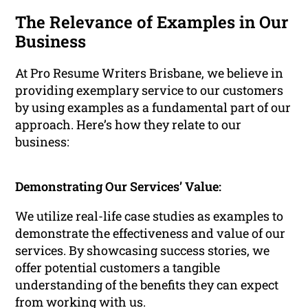
The Relevance of Examples in Our
Business
At Pro Resume Writers Brisbane, we believe in
providing exemplary service to our customers
by using examples as a fundamental part of our
approach. Here’s how they relate to our
business:
Demonstrating Our Services’ Value:
We utilize real-life case studies as examples to
demonstrate the effectiveness and value of our
services. By showcasing success stories, we
offer potential customers a tangible
understanding of the benefits they can expect
from working with us.