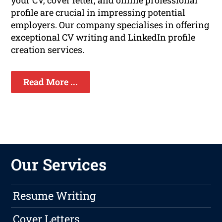
your CV, cover letter, and online professional
profile are crucial in impressing potential
employers. Our company specialises in offering
exceptional CV writing and LinkedIn profile
creation services.
Read More ...
Our Services
Resume Writing
Cover Letters