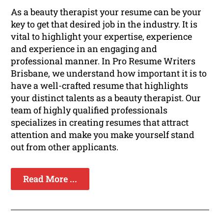
As a beauty therapist your resume can be your
key to get that desired job in the industry. It is
vital to highlight your expertise, experience
and experience in an engaging and
professional manner. In Pro Resume Writers
Brisbane, we understand how important it is to
have a well-crafted resume that highlights
your distinct talents as a beauty therapist. Our
team of highly qualified professionals
specializes in creating resumes that attract
attention and make you make yourself stand
out from other applicants.
Read More ...