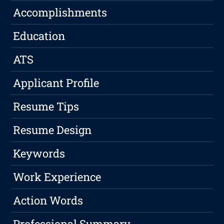
Accomplishments
Education
ATS
Applicant Profile
Resume Tips
Resume Design
Keywords
Work Experience
Action Words
Professional Summary